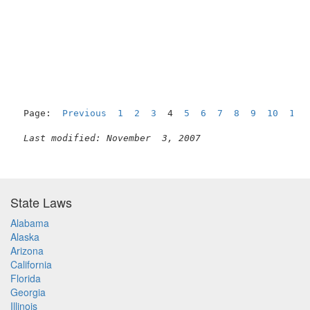
Page:  
Previous
1
2
3
  4  
5
6
7
8
9
10
11
Last modified: November  3, 2007
State Laws
Alabama
Alaska
Arizona
California
Florida
Georgia
Illinois