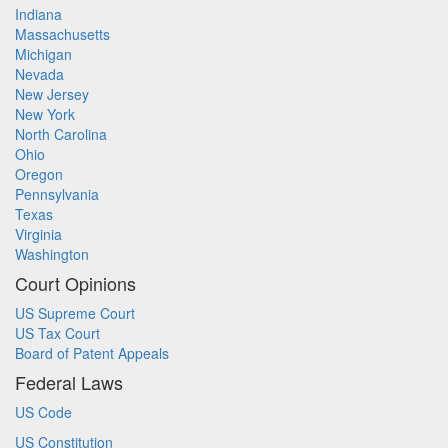
Indiana
Massachusetts
Michigan
Nevada
New Jersey
New York
North Carolina
Ohio
Oregon
Pennsylvania
Texas
Virginia
Washington
Court Opinions
US Supreme Court
US Tax Court
Board of Patent Appeals
Federal Laws
US Code
US Constitution