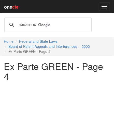
one
cle
Home
Federal and State Laws
Board of Patent Appeals and Interferences
2002
Ex Parte GREEN - Page 4
Ex Parte GREEN - Page
4