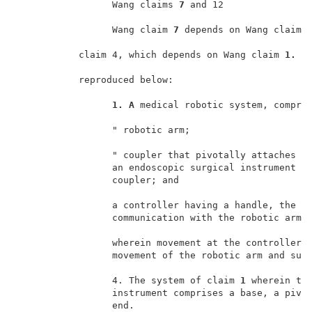
                 Wang claims 
7 
and 12                
                 Wang claim 
7 
depends on Wang claim 
           claim 4, which depends on Wang claim 
1. 
T
           reproduced below:                         
1. A 
medical robotic system, compris
                 " robotic arm;                      
                 " coupler that pivotally attaches to
                 an endoscopic surgical instrument t
                 coupler; and                        
                 a controller having a handle, the co
                 communication with the robotic arm; 
                 wherein movement at the controller p
                 movement of the robotic arm and surg
                 4. The system of claim 
1 
wherein the
                 instrument comprises a base, a pivot
                 end.                                