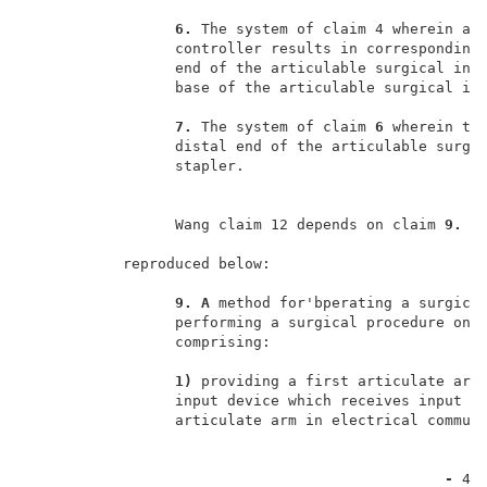
6. 
The system of claim 4 wherein a m
                 controller results in corresponding 
                 end of the articulable surgical inst
                 base of the articulable surgical ins
7. 
The system of claim 
6 
wherein the
                 distal end of the articulable surgic
                 stapler.                            
                 Wang claim 12 depends on claim 
9. 
W
           reproduced below:                         
9. A 
method for'bperating a surgical
                 performing a surgical procedure on a
                 comprising:                         
1) 
providing a first articulate arm,
                 input device which receives input co
                 articulate arm in electrical communi
- 
4 