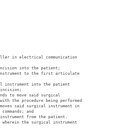
ller in electrical communication                         
                                                         
ncision into the patient;                                
nstrument to the first articulate                        
                                                         
l instrument into the patient                            
incision;                                                
nds to move said surgical                                
with the procedure being performed                       
moves said surgical instrument in                        
 commands; and                                           
instrument from the patient.                             
 
wherein the surgical instrument                        
                                                         