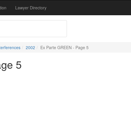
tion
Lawyer Directory
terferences
2002
Ex Parte GREEN - Page 5
age 5