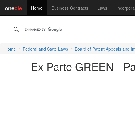
one
cle
Home
Business Contracts
Laws
Incorpora
Home
Federal and State Laws
Board of Patent Appeals and In
Ex Parte GREEN - P