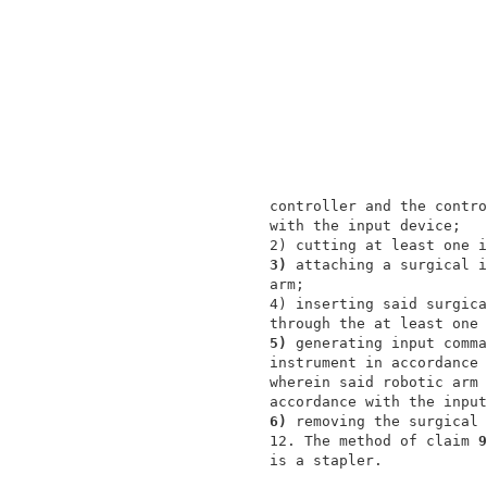
                 controller and the contro
                 with the input device;   
                 2) cutting at least one i
3) 
attaching a surgical i
                 arm;                     
                 4) inserting said surgica
                 through the at least one 
5) 
generating input comma
                 instrument in accordance 
                 wherein said robotic arm 
                 accordance with the input
6) 
removing the surgical 
                 12. The method of claim 
9
                 is a stapler.            