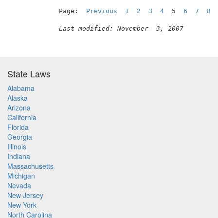
Page:  
Previous
1
2
3
4
  5  
6
7
8
Last modified: November  3, 2007
State Laws
Alabama
Alaska
Arizona
California
Florida
Georgia
Illinois
Indiana
Massachusetts
Michigan
Nevada
New Jersey
New York
North Carolina