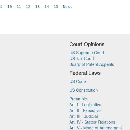
9
10
11
12
13
14
15
Next
Court Opinions
US Supreme Court
US Tax Court
Board of Patent Appeals
Federal Laws
US Code
US Constitution
Preamble
Art. I - Legislative
Art. II - Executive
Art. III - Judicial
Art. IV - States' Relations
Art. V - Mode of Amendment