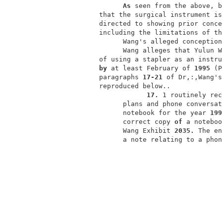
As 
seen from the above, b
           that the surgical instrument is
           directed to showing prior conce
           including the limitations of th
                 Wang's alleged conception
                 Wang alleges that Yulun W
           of using a stapler as an instru
by 
at least February of 
1995 
(P
           paragraphs 
17-21 
of Dr,:,Wang's
           reproduced below..             
17. 
1 routinely rec
                 plans and phone conversat
                 notebook for the year 
199
                 correct copy 
of 
a noteboo
                 Wang Exhibit 
2035. 
The en
                 a note relating to a phon