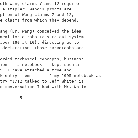
oth Wang claims 
7 
and 12 require                        
 a stapler. Wang's proofs are                            
ption of Wang claims 
7 
and 12,                          
e claims from which they depend.                         
                                                         
ang (Dr. Wang) conceived the idea                        
ment for a robotic surgical system                       
aper 
100 
at 
10), 
directing us to                        
 declaration. Those paragraphs are                      
                                                         
orded technical concepts, business                      
ion in a notebook. I kept such a                         
5. 
1 have attached a true and                           
k entry from        
' 
my 
1995 
notebook as               
try "1/12 talked to Jeff White" is                      
e conversation I had with Mr. White                      
- 5 -