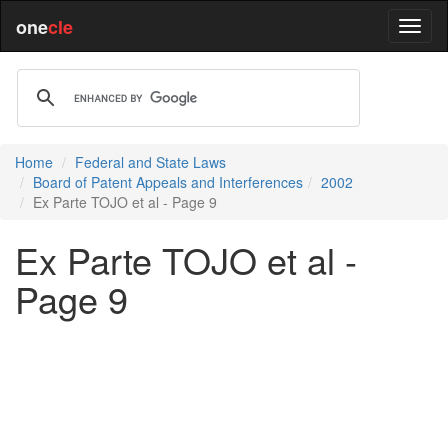
one
cle
Home
Federal and State Laws
Board of Patent Appeals and Interferences
2002
Ex Parte TOJO et al - Page 9
Ex Parte TOJO et al -
Page 9