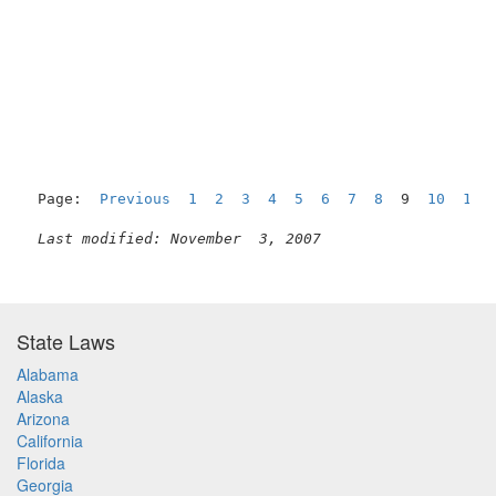
Page:  
Previous
1
2
3
4
5
6
7
8
  9  
10
11
Last modified: November  3, 2007
State Laws
Alabama
Alaska
Arizona
California
Florida
Georgia