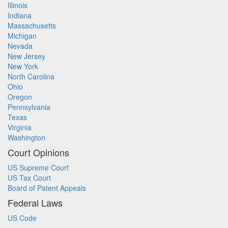
Illinois
Indiana
Massachusetts
Michigan
Nevada
New Jersey
New York
North Carolina
Ohio
Oregon
Pennsylvania
Texas
Virginia
Washington
Court Opinions
US Supreme Court
US Tax Court
Board of Patent Appeals
Federal Laws
US Code