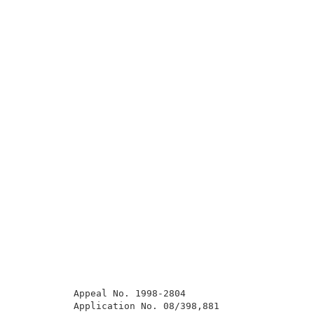
          Appeal No. 1998-2804                       
          Application No. 08/398,881                 