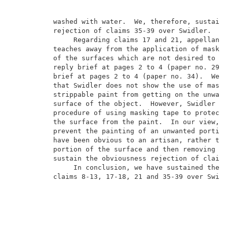
          washed with water.  We, therefore, sustain 
          rejection of claims 35-39 over Swidler.    
               Regarding claims 17 and 21, appellants
          teaches away from the application of maskin
          of the surfaces which are not desired to be
          reply brief at pages 2 to 4 (paper no. 29) 
          brief at pages 2 to 4 (paper no. 34).  We a
          that Swidler does not show the use of maski
          strippable paint from getting on the unwant
          surface of the object.  However, Swidler do
          procedure of using masking tape to protect 
          the surface from the paint.  In our view, t
          prevent the painting of an unwanted portion
          have been obvious to an artisan, rather tha
          portion of the surface and then removing th
          sustain the obviousness rejection of claims
               In conclusion, we have sustained the o
          claims 8-13, 17-18, 21 and 35-39 over Swidl