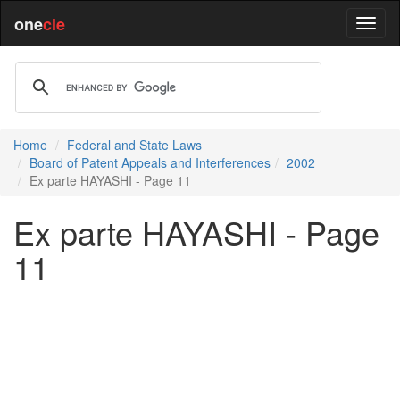
one
cle
Home
Federal and State Laws
Board of Patent Appeals and Interferences
2002
Ex parte HAYASHI - Page 11
Ex parte HAYASHI - Page
11