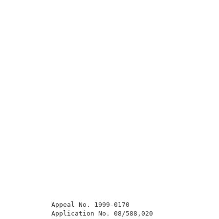
          Appeal No. 1999-0170                       
          Application No. 08/588,020                 