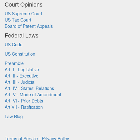
Court Opinions
US Supreme Court
US Tax Court
Board of Patent Appeals
Federal Laws
US Code
US Constitution
Preamble
Art. I - Legislative
Art. II - Executive
Art. III - Judicial
Art. IV - States' Relations
Art. V - Mode of Amendment
Art. VI - Prior Debts
Art VII - Ratification
Law Blog
Terms of Service
|
Privacy Policy