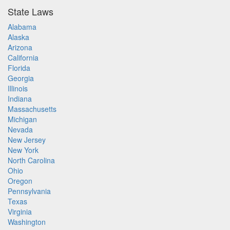
State Laws
Alabama
Alaska
Arizona
California
Florida
Georgia
Illinois
Indiana
Massachusetts
Michigan
Nevada
New Jersey
New York
North Carolina
Ohio
Oregon
Pennsylvania
Texas
Virginia
Washington