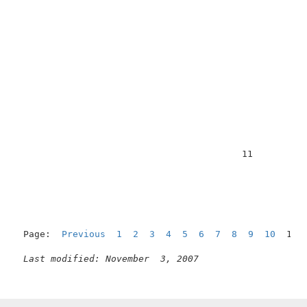
                                         11          
Page:  
Previous
1
2
3
4
5
6
7
8
9
10
  11 
Last modified: November  3, 2007