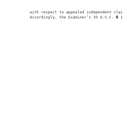
          with respect to appealed independent claims
          Accordingly, the Examiner’s 35 U.S.C. � 103