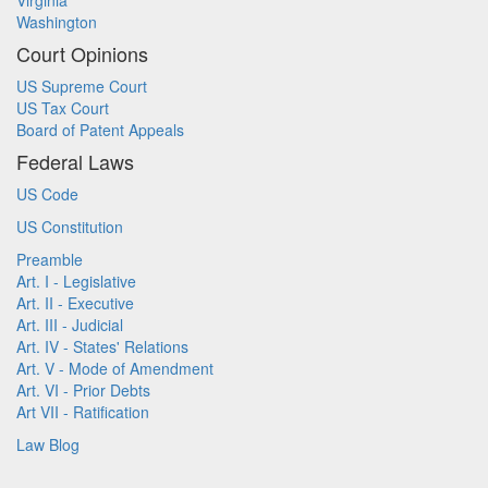
Virginia
Washington
Court Opinions
US Supreme Court
US Tax Court
Board of Patent Appeals
Federal Laws
US Code
US Constitution
Preamble
Art. I - Legislative
Art. II - Executive
Art. III - Judicial
Art. IV - States' Relations
Art. V - Mode of Amendment
Art. VI - Prior Debts
Art VII - Ratification
Law Blog