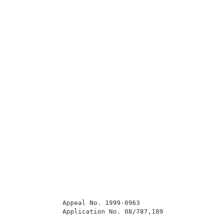
             Appeal No. 1999-0963                    
             Application No. 08/787,189              