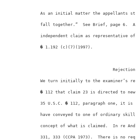
             As an initial matter the appellants stat
             fall together.”  See Brief, page 6.  Acc
             independent claim as representative of t
             � 1.192 (c)(7)(1997).                   
                                          Rejection u
             We turn initially to the examiner’s reje
             � 112 that claim 23 is directed to new m
             35 U.S.C. � 112, paragraph one, it is su
             have conveyed to one of ordinary skill i
             concept of what is claimed.  In re Ander
             331, 333 (CCPA 1973).  There is no requi