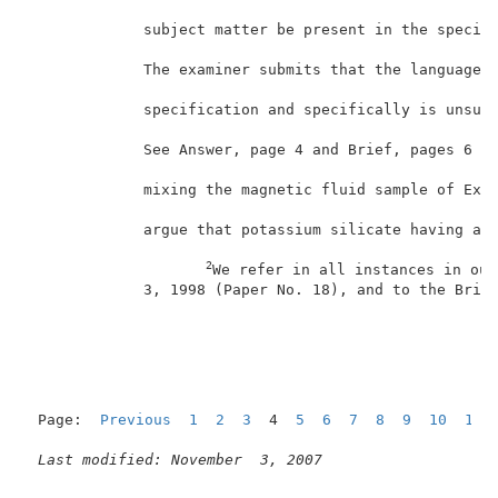
             subject matter be present in the specifi
             The examiner submits that the language o
             specification and specifically is unsupp
                                                     
             See Answer, page 4 and Brief, pages 6 an
             mixing the magnetic fluid sample of Exam
             argue that potassium silicate having a v
2
We refer in all instances in our
             3, 1998 (Paper No. 18), and to the Brief
Page:  
Previous
1
2
3
  4  
5
6
7
8
9
10
11
Last modified: November  3, 2007