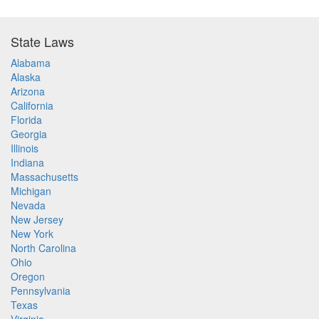
State Laws
Alabama
Alaska
Arizona
California
Florida
Georgia
Illinois
Indiana
Massachusetts
Michigan
Nevada
New Jersey
New York
North Carolina
Ohio
Oregon
Pennsylvania
Texas