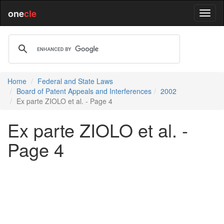
one
cle
Home
Federal and State Laws
Board of Patent Appeals and Interferences
2002
Ex parte ZIOLO et al. - Page 4
Ex parte ZIOLO et al. -
Page 4