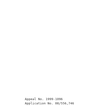
          Appeal No. 1999-1096                       
          Application No. 08/556,746                 