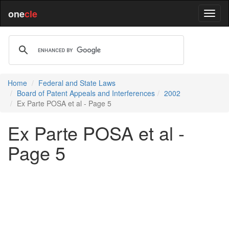
one
cle
Home
Federal and State Laws
Board of Patent Appeals and Interferences
2002
Ex Parte POSA et al - Page 5
Ex Parte POSA et al -
Page 5