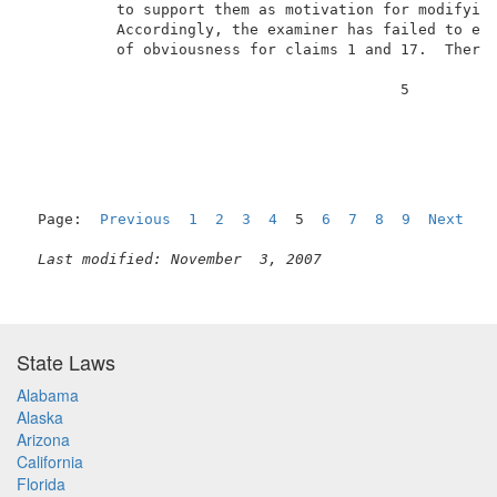
          to support them as motivation for modifying
          Accordingly, the examiner has failed to es
          of obviousness for claims 1 and 17.  Theref
                                          5          
Page:  
Previous
1
2
3
4
  5  
6
7
8
9
Next
Last modified: November  3, 2007
State Laws
Alabama
Alaska
Arizona
California
Florida