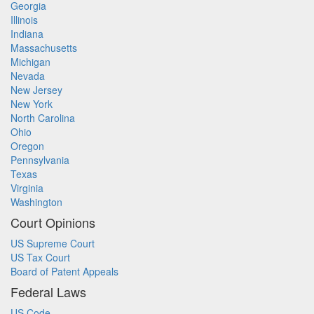
Georgia
Illinois
Indiana
Massachusetts
Michigan
Nevada
New Jersey
New York
North Carolina
Ohio
Oregon
Pennsylvania
Texas
Virginia
Washington
Court Opinions
US Supreme Court
US Tax Court
Board of Patent Appeals
Federal Laws
US Code