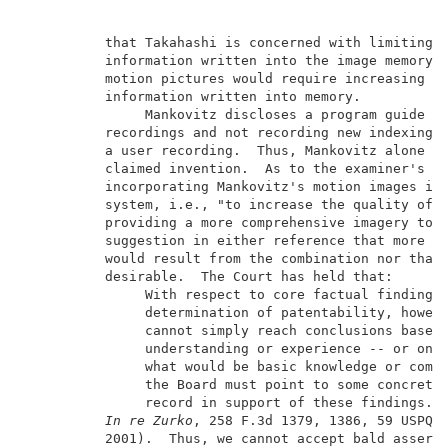
          that Takahashi is concerned with limiting t
          information written into the image memory, 
          motion pictures would require increasing th
          information written into memory.           
               Mankovitz discloses a program guide fo
          recordings and not recording new indexing i
          a user recording.  Thus, Mankovitz alone do
          claimed invention.  As to the examiner's mo
          incorporating Mankovitz's motion images in 
          system, i.e., "to increase the quality of t
          providing a more comprehensive imagery to t
          suggestion in either reference that more co
          would result from the combination nor that 
          desirable.  The Court has held that:       
               With respect to core factual findings 
               determination of patentability, howeve
               cannot simply reach conclusions based 
               understanding or experience -- or on i
               what would be basic knowledge or commo
               the Board must point to some concrete 
               record in support of these findings.  
In re Zurko
, 258 F.3d 1379, 1386, 59 USPQ2d
          2001).  Thus, we cannot accept bald asserti