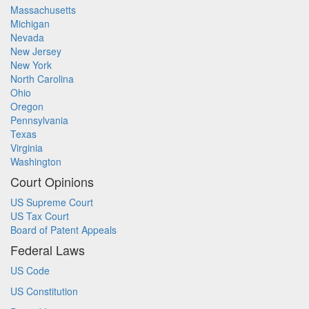
Massachusetts
Michigan
Nevada
New Jersey
New York
North Carolina
Ohio
Oregon
Pennsylvania
Texas
Virginia
Washington
Court Opinions
US Supreme Court
US Tax Court
Board of Patent Appeals
Federal Laws
US Code
US Constitution