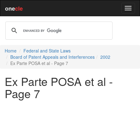
one
cle
Home
Federal and State Laws
Board of Patent Appeals and Interferences
2002
Ex Parte POSA et al - Page 7
Ex Parte POSA et al -
Page 7