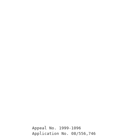
          Appeal No. 1999-1096                       
          Application No. 08/556,746                 