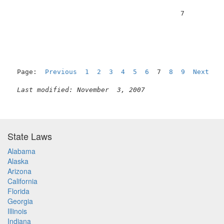
                                          7          
Page:  
Previous
1
2
3
4
5
6
  7  
8
9
Next
Last modified: November  3, 2007
State Laws
Alabama
Alaska
Arizona
California
Florida
Georgia
Illinois
Indiana