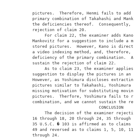
          pictures.  Therefore, Henmi fails to add an
          primary combination of Takahashi and Mankov
          the deficiencies thereof.  Consequently, we
          rejection of claim 20.                     
               For claim 22, the examiner adds Kano t
          Mankovitz for a suggestion to include a mea
          stored pictures.  However, Kano is directed
          a video indexing method, and, therefore, fa
          deficiency of the primary combination.  Acc
          sustain the rejection of claim 22.         
               As to claim 23, the examiner applies Y
          suggestion to display the pictures in an ar
          However, as Yoshimura discloses extracting 
          pictures similar to Takahashi, Yoshimura fa
          missing motivation for substituting moving 
          pictures.  Therfore, Yoshimura fails to rem
          combination, and we cannot sustain the reje
                                     CONCLUSION      
               The decision of the examiner rejecting
          16 through 18, 20 through 24, 35 through 41
          35 U.S.C. � 103 is affirmed as to claims 35
          49 and reversed as to claims 1, 5, 10, 11, 
          through 24.                                