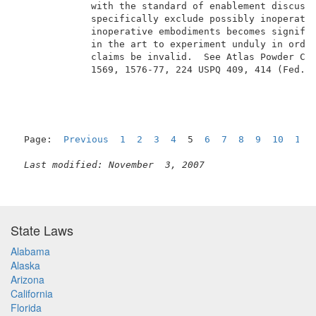
             with the standard of enablement discusse
             specifically exclude possibly inoperativ
             inoperative embodiments becomes signific
             in the art to experiment unduly in order
             claims be invalid.  See Atlas Powder Co.
             1569, 1576-77, 224 USPQ 409, 414 (Fed. C
Page:  
Previous
1
2
3
4
  5  
6
7
8
9
10
11
Last modified: November  3, 2007
State Laws
Alabama
Alaska
Arizona
California
Florida