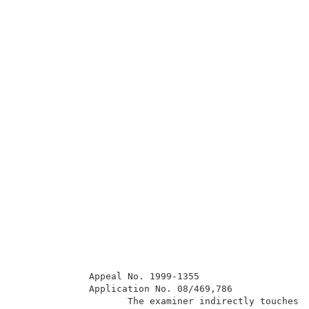
             Appeal No. 1999-1355                    
             Application No. 08/469,786              
                    The examiner indirectly touches o