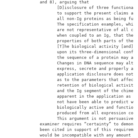
             and 8), arguing that                    
                    [D]isclosure of three functional 
                    to support the present claims as 
                    all non-Ig proteins as being func
                    The specification examples, while
                    are not representative of all cla
                    when coupled to an Ig, that the c
                    properties of both parts of the c
                    [T]he biological activity [and] f
                    upon its three-dimensional config
                    the sequence of a protein may adv
                    Changes in DNA sequence may alter
                    express, secrete and properly ass
                    application disclosure does not d
                    as to the parameters that affect 
                    retention of biological activity 
                    and the Ig segment of the chimeri
                    apparent in the application as fi
                    not have been able to predict wit
                    biologically active and functiona
                    produced from all expression cons
                    This argument is not persuasive f
             examiner requires “certainty” to demonst
             been cited in support of this requiremen
             would be incompatible with any amount of