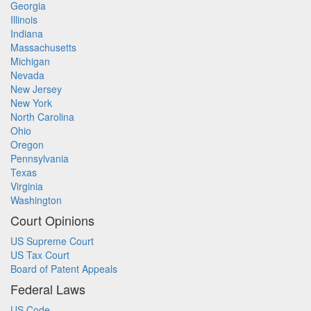
Georgia
Illinois
Indiana
Massachusetts
Michigan
Nevada
New Jersey
New York
North Carolina
Ohio
Oregon
Pennsylvania
Texas
Virginia
Washington
Court Opinions
US Supreme Court
US Tax Court
Board of Patent Appeals
Federal Laws
US Code