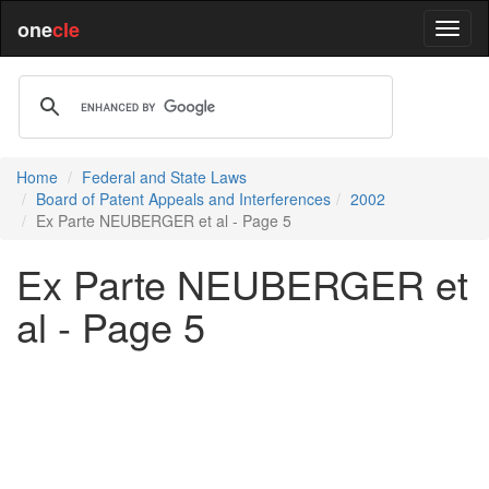
one
cle
Home
Federal and State Laws
Board of Patent Appeals and Interferences
2002
Ex Parte NEUBERGER et al - Page 5
Ex Parte NEUBERGER et
al - Page 5