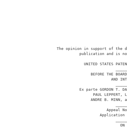
           The opinion in support of the d
                     publication and is no
                                          
                       UNITED STATES PATEN
                                     _____
                          BEFORE THE BOARD
                                   AND INT
                                     _____
                     Ex parte GORDON T. DA
                           PAUL LEPPERT, L
                          ANDRE B. MINN, a
                                     _____
                                 Appeal No
                              Application 
                                     _____
                                       ON 