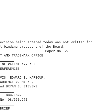
ecision being entered today was not written for

t binding precedent of the Board.           

                       Paper No. 27         

T AND TRADEMARK OFFICE                      

_______                                     

 OF PATENT APPEALS                          

ERFERENCES                                  

_______                                     

VIS, EDWARD E. HARBOUR,                     

AURENCE V. MARKS,                           

nd BRYAN S. STEVENS                         

_______                                     

. 1999-1697                                 

No. 08/550,270                              

_______                                     

BRIEF                                       
