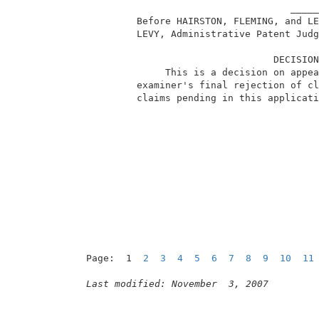
                                     _____
          Before HAIRSTON, FLEMING, and LE
          LEVY, Administrative Patent Judg
                                  DECISION
               This is a decision on appea
          examiner's final rejection of cl
          claims pending in this applicati
Page:  1  
2
3
4
5
6
7
8
9
10
11
Last modified: November  3, 2007