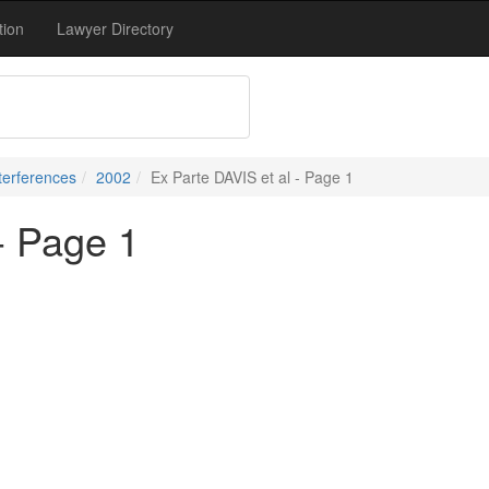
tion
Lawyer Directory
terferences
2002
Ex Parte DAVIS et al - Page 1
- Page 1