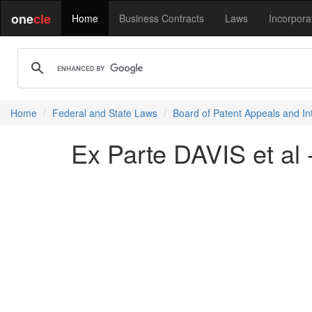
one
cle
Home
Business Contracts
Laws
Incorpora
Home
Federal and State Laws
Board of Patent Appeals and In
Ex Parte DAVIS et al 