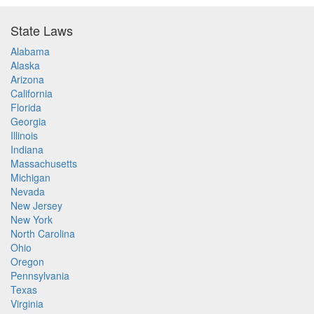
State Laws
Alabama
Alaska
Arizona
California
Florida
Georgia
Illinois
Indiana
Massachusetts
Michigan
Nevada
New Jersey
New York
North Carolina
Ohio
Oregon
Pennsylvania
Texas
Virginia