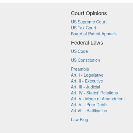
Court Opinions
US Supreme Court
US Tax Court
Board of Patent Appeals
Federal Laws
US Code
US Constitution
Preamble
Art. I - Legislative
Art. II - Executive
Art. III - Judicial
Art. IV - States' Relations
Art. V - Mode of Amendment
Art. VI - Prior Debts
Art VII - Ratification
Law Blog