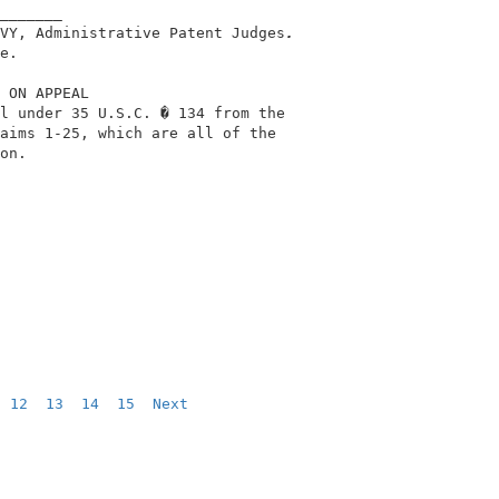
_______                                     

VY, Administrative Patent Judges
.
e.                                          

 ON APPEAL                                  

l under 35 U.S.C. � 134 from the            

aims 1-25, which are all of the             

on.                                         

12
13
14
15
Next