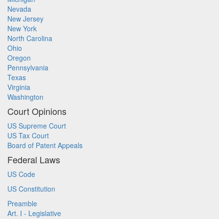
Nevada
New Jersey
New York
North Carolina
Ohio
Oregon
Pennsylvania
Texas
Virginia
Washington
Court Opinions
US Supreme Court
US Tax Court
Board of Patent Appeals
Federal Laws
US Code
US Constitution
Preamble
Art. I - Legislative