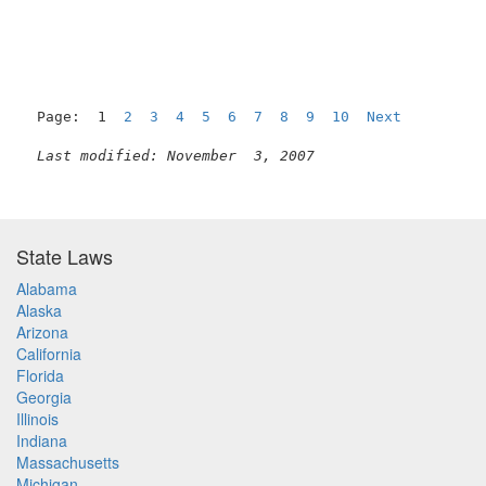
Page:  1  
2
3
4
5
6
7
8
9
10
Next
Last modified: November  3, 2007
State Laws
Alabama
Alaska
Arizona
California
Florida
Georgia
Illinois
Indiana
Massachusetts
Michigan