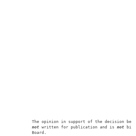
          The opinion in support of the decision bein
not
 written for publication and is 
not
 bind
          Board.                                     