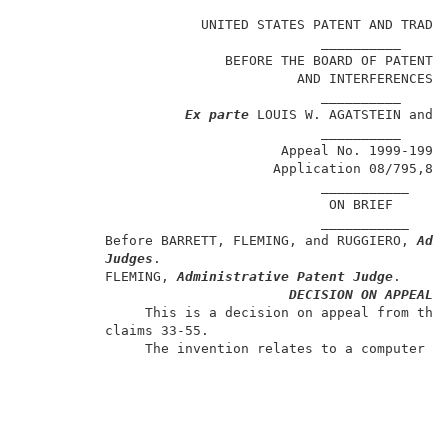
                                                     
                      UNITED STATES PATENT AND TRADEM
                                     __________      
                         BEFORE THE BOARD OF PATENT A
                                  AND INTERFERENCES  
                                     __________      
Ex parte
 LOUIS W. AGATSTEIN and J
                                     __________      
                                Appeal No. 1999-1994 
                               Application 08/795,817
                                     ___________     
                                      ON BRIEF       
                                     ___________     
          Before BARRETT, FLEMING, and RUGGIERO, 
Adm
Judges
.                                    
          FLEMING, 
Administrative Patent Judge
.      
DECISION ON APPEAL
               This is a decision on appeal from the 
          claims 33-55.                              
               The invention relates to a computer sy