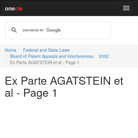
one
cle
Home
Federal and State Laws
Board of Patent Appeals and Interferences
2002
Ex Parte AGATSTEIN et al - Page 1
Ex Parte AGATSTEIN et
al - Page 1