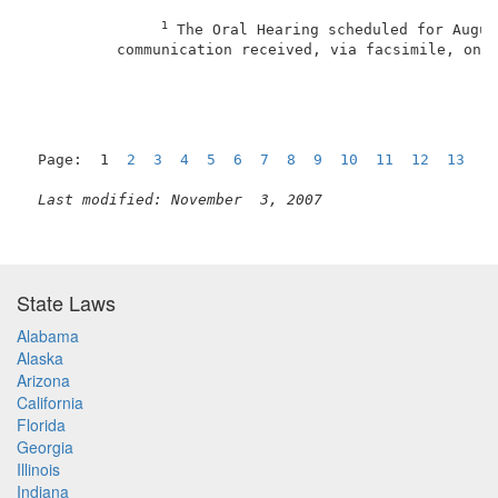
1
 The Oral Hearing scheduled for Augus
          communication received, via facsimile, on J
Page:  1  
2
3
4
5
6
7
8
9
10
11
12
13
1
Last modified: November  3, 2007
State Laws
Alabama
Alaska
Arizona
California
Florida
Georgia
Illinois
Indiana