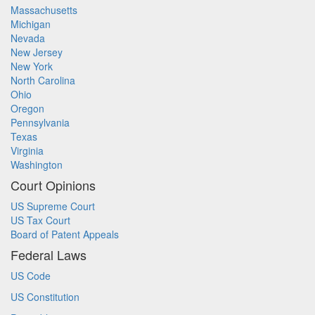
Massachusetts
Michigan
Nevada
New Jersey
New York
North Carolina
Ohio
Oregon
Pennsylvania
Texas
Virginia
Washington
Court Opinions
US Supreme Court
US Tax Court
Board of Patent Appeals
Federal Laws
US Code
US Constitution