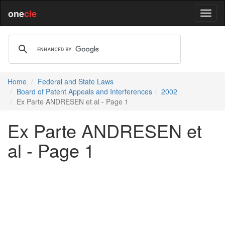
one
cle
Home
Federal and State Laws
Board of Patent Appeals and Interferences
2002
Ex Parte ANDRESEN et al - Page 1
Ex Parte ANDRESEN et
al - Page 1