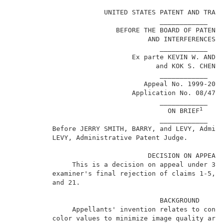
                                                     
                       UNITED STATES PATENT AND TRADE
                                     ____________    
                          BEFORE THE BOARD OF PATENT 
                                  AND INTERFERENCES  
                                     ____________    
                              Ex parte KEVIN W. ANDRE
                                    and KOK S. CHEN  
                                     ____________    
                                 Appeal No. 1999-2040
                              Application No. 08/475,
                                     ____________    
1
                                       ON BRIEF
                                     ____________    
          Before JERRY SMITH, BARRY, and LEVY, Admin
          LEVY, Administrative Patent Judge.         
                                  DECISION ON APPEAL 
               This is a decision on appeal under 35 
          examiner's final rejection of claims 1-5, 7
          and 21.                                    
                                     BACKGROUND      
               Appellants' invention relates to conve
          color values to minimize image quality arti