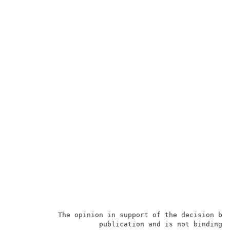
           The opinion in support of the decision bei
                     publication and is not binding p