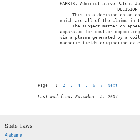
          GARRIS, Administrative Patent Ju
                                 DECISION 
               This is a decision on an ap
          which are all of the claims in t
               The subject matter on appea
          apparatus for sputter depositing
          via a plasma generated by a coil
          magnetic fields originating exte
                                          
Page:  1  
2
3
4
5
6
7
Next
Last modified: November  3, 2007
State Laws
Alabama