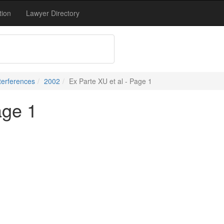
tion
Lawyer Directory
terferences
2002
Ex Parte XU et al - Page 1
age 1