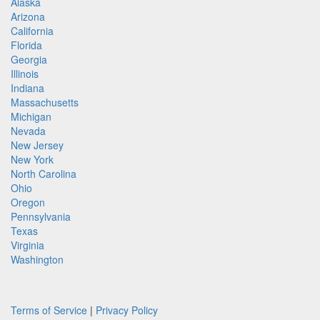
Alaska
Arizona
California
Florida
Georgia
Illinois
Indiana
Massachusetts
Michigan
Nevada
New Jersey
New York
North Carolina
Ohio
Oregon
Pennsylvania
Texas
Virginia
Washington
Terms of Service
|
Privacy Policy