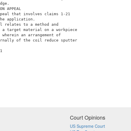
dge.                                        

ON APPEAL                                   

peal that involves claims 1-21              

he application.                             

l relates to a method and                   

 a target material on a workpiece           

 wherein an arrangement of                  

rnally of the coil reduce sputter           

1                                           

Court Opinions
US Supreme Court