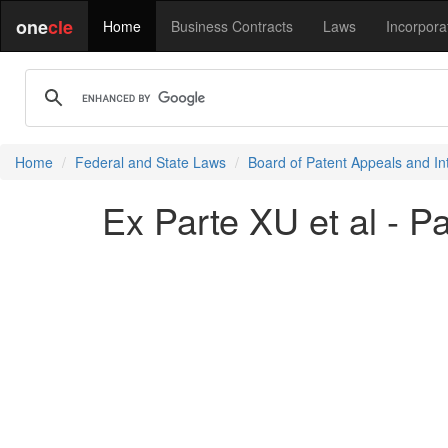
one
cle
Home
Business Contracts
Laws
Incorpora
Home
Federal and State Laws
Board of Patent Appeals and In
Ex Parte XU et al - P