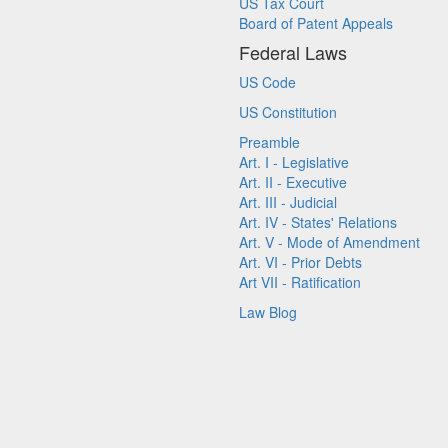
US Tax Court
Board of Patent Appeals
Federal Laws
US Code
US Constitution
Preamble
Art. I - Legislative
Art. II - Executive
Art. III - Judicial
Art. IV - States' Relations
Art. V - Mode of Amendment
Art. VI - Prior Debts
Art VII - Ratification
Law Blog