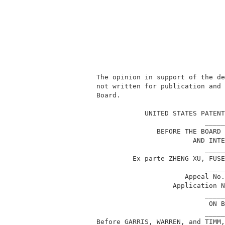
          The opinion in support of the de
          not written for publication and 
          Board.                          
                                          
                      UNITED STATES PATENT
                                     _____
                         BEFORE THE BOARD 
                                  AND INTE
                                     _____
                   Ex parte ZHENG XU, FUSE
                                     _____
                                Appeal No.
                             Application N
                                     _____
                                      ON B
                                     _____
          Before GARRIS, WARREN, and TIMM,