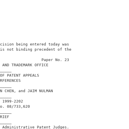
cision being entered today was              

is not binding precedent of the             

                                            

                  Paper No. 23              

 AND TRADEMARK OFFICE                       

_____                                       

OF PATENT APPEALS                           

RFERENCES                                   

_____                                       

N CHEN, and JAIM NULMAN                     

_____                                       

 1999-2202                                  

o. 08/733,620                               

_____                                       

RIEF                                        

_____                                       

 Administrative Patent Judges.              
