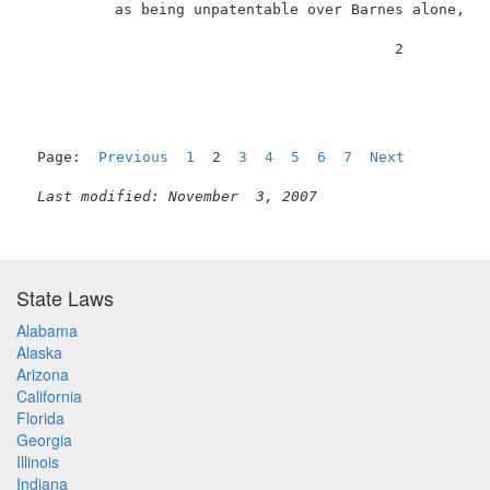
          as being unpatentable over Barnes alone, cl
                                          2          
Page:  
Previous
1
  2  
3
4
5
6
7
Next
Last modified: November  3, 2007
State Laws
Alabama
Alaska
Arizona
California
Florida
Georgia
Illinois
Indiana