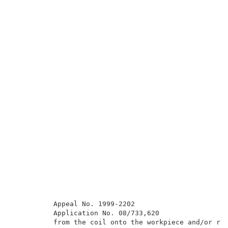
          Appeal No. 1999-2202                       
          Application No. 08/733,620                 
          from the coil onto the workpiece and/or red