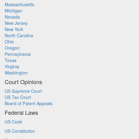
Massachusetts
Michigan
Nevada
New Jersey
New York
North Carolina
Ohio
Oregon
Pennsylvania
Texas
Virginia
Washington
Court Opinions
US Supreme Court
US Tax Court
Board of Patent Appeals
Federal Laws
US Code
US Constitution