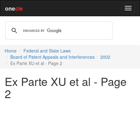
one
cle
Home
Federal and State Laws
Board of Patent Appeals and Interferences
2002
Ex Parte XU et al - Page 2
Ex Parte XU et al - Page
2