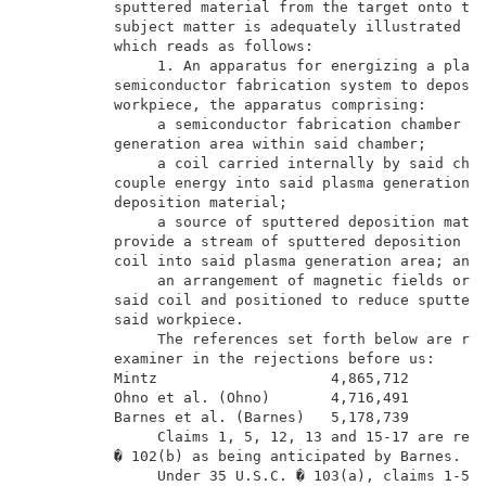
          sputtered material from the target onto the
          subject matter is adequately illustrated by
          which reads as follows:                    
               1. An apparatus for energizing a plasm
          semiconductor fabrication system to deposit
          workpiece, the apparatus comprising:       
               a semiconductor fabrication chamber ha
          generation area within said chamber;       
               a coil carried internally by said cham
          couple energy into said plasma generation a
          deposition material;                       
               a source of sputtered deposition mater
          provide a stream of sputtered deposition ma
          coil into said plasma generation area; and 
               an arrangement of magnetic fields orig
          said coil and positioned to reduce sputteri
          said workpiece.                            
               The references set forth below are rel
          examiner in the rejections before us:      
          Mintz                    4,865,712         
          Ohno et al. (Ohno)       4,716,491         
          Barnes et al. (Barnes)   5,178,739         
               Claims 1, 5, 12, 13 and 15-17 are reje
          � 102(b) as being anticipated by Barnes.   
               Under 35 U.S.C. � 103(a), claims 1-5 a