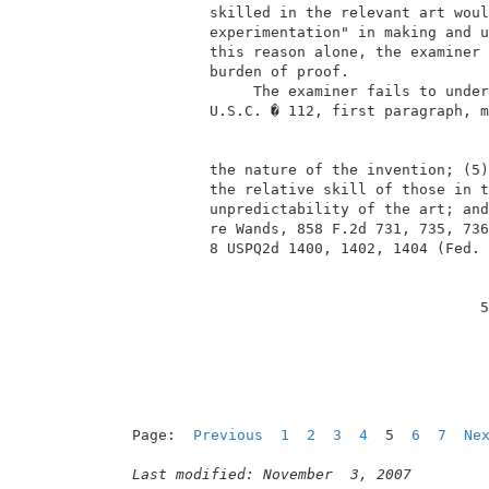
          skilled in the relevant art woul
          experimentation" in making and u
          this reason alone, the examiner 
          burden of proof.                
               The examiner fails to under
          U.S.C. � 112, first paragraph, m
          the nature of the invention; (5)
          the relative skill of those in t
          unpredictability of the art; and
          re Wands, 858 F.2d 731, 735, 736
          8 USPQ2d 1400, 1402, 1404 (Fed. 
                                         5
Page:  
Previous
1
2
3
4
  5  
6
7
Ne
Last modified: November  3, 2007