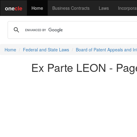
one
cle
Home
Business Contracts
Laws
Incorpora
Home
Federal and State Laws
Board of Patent Appeals and In
Ex Parte LEON - Pag