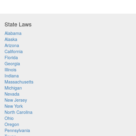
State Laws
Alabama
Alaska
Arizona
California
Florida
Georgia
Illinois
Indiana
Massachusetts
Michigan
Nevada
New Jersey
New York
North Carolina
Ohio
Oregon
Pennsylvania