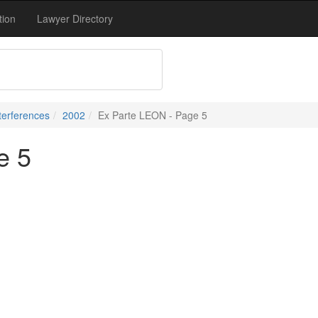
tion
Lawyer Directory
terferences
2002
Ex Parte LEON - Page 5
e 5