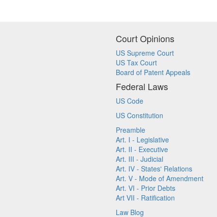
Court Opinions
US Supreme Court
US Tax Court
Board of Patent Appeals
Federal Laws
US Code
US Constitution
Preamble
Art. I - Legislative
Art. II - Executive
Art. III - Judicial
Art. IV - States' Relations
Art. V - Mode of Amendment
Art. VI - Prior Debts
Art VII - Ratification
Law Blog