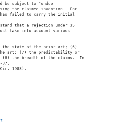
d be subject to "undue                     

sing the claimed invention.  For           

has failed to carry the initial            

                                           

stand that a rejection under 35            

ust take into account various              

 the state of the prior art; (6)           

he art; (7) the predictability or          

 (8) the breadth of the claims.  In        

-37,                                       

Cir. 1988).                                

                                           

xt