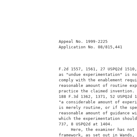
          Appeal No. 1999-2225            
          Application No. 08/815,441      
          F.2d 1557, 1561, 27 USPQ2d 1510,
          as "undue experimentation" is no
          comply with the enablement requi
          reasonable amount of routine exp
          practice the claimed invention. 
          188 F.3d 1362, 1371, 52 USPQ2d 1
          "a considerable amount of experi
          is merely routine, or if the spe
          reasonable amount of guidance wi
          which the experimentation should
          737, 8 USPQ2d at 1404.          
               Here, the examiner has not 
          framework, as set out in Wands, 