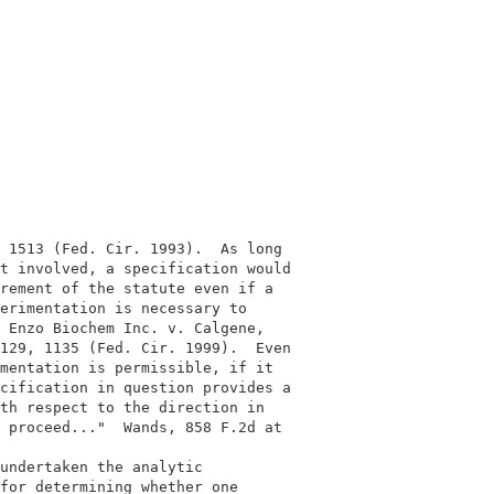
                                           

                                           

 1513 (Fed. Cir. 1993).  As long           

t involved, a specification would          

rement of the statute even if a            

erimentation is necessary to               

 Enzo Biochem Inc. v. Calgene,             

129, 1135 (Fed. Cir. 1999).  Even          

mentation is permissible, if it            

cification in question provides a          

th respect to the direction in             

 proceed..."  Wands, 858 F.2d at           

                                           

undertaken the analytic                    

for determining whether one                
