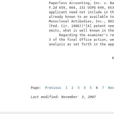
          Paperless Accounting, Inc. v. Ba
          F.2d 659, 664, 231 USPQ 649, 653
          applicant need not include in th
          already known to an available to
          Monoclonal Antibodies, Inc., 802
          (Fed. Cir. 1986)("[A] patent nee
          omits, what is well known in the
               Regarding the examiner's re
          3 of the final Office action, we
          analysis as set forth in the app
                                         6
Page:  
Previous
1
2
3
4
5
  6  
7
Ne
Last modified: November  3, 2007