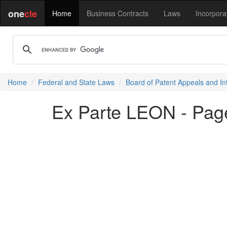
one
cle
Home
Business Contracts
Laws
Incorpora
Home
Federal and State Laws
Board of Patent Appeals and In
Ex Parte LEON - Pag