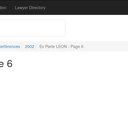
tion
Lawyer Directory
terferences
2002
Ex Parte LEON - Page 6
e 6