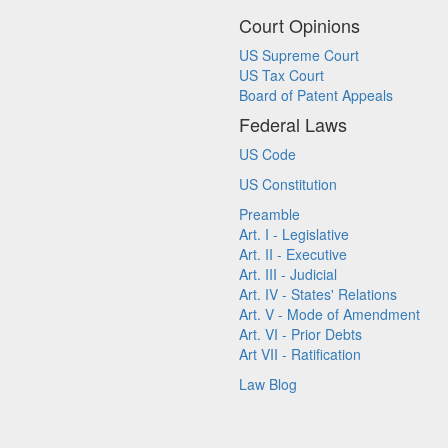
Court Opinions
US Supreme Court
US Tax Court
Board of Patent Appeals
Federal Laws
US Code
US Constitution
Preamble
Art. I - Legislative
Art. II - Executive
Art. III - Judicial
Art. IV - States' Relations
Art. V - Mode of Amendment
Art. VI - Prior Debts
Art VII - Ratification
Law Blog