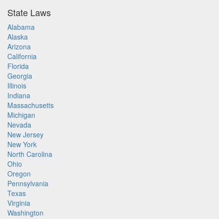
State Laws
Alabama
Alaska
Arizona
California
Florida
Georgia
Illinois
Indiana
Massachusetts
Michigan
Nevada
New Jersey
New York
North Carolina
Ohio
Oregon
Pennsylvania
Texas
Virginia
Washington