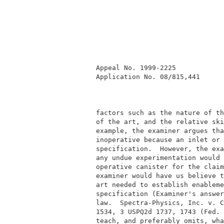
          Appeal No. 1999-2225            
          Application No. 08/815,441      
          factors such as the nature of th
          of the art, and the relative ski
          example, the examiner argues tha
          inoperative because an inlet or 
          specification.  However, the exa
          any undue experimentation would 
          operative canister for the claim
          examiner would have us believe t
          art needed to establish enableme
          specification (Examiner's answer
          law.  Spectra-Physics, Inc. v. C
          1534, 3 USPQ2d 1737, 1743 (Fed. 
          teach, and preferably omits, wha