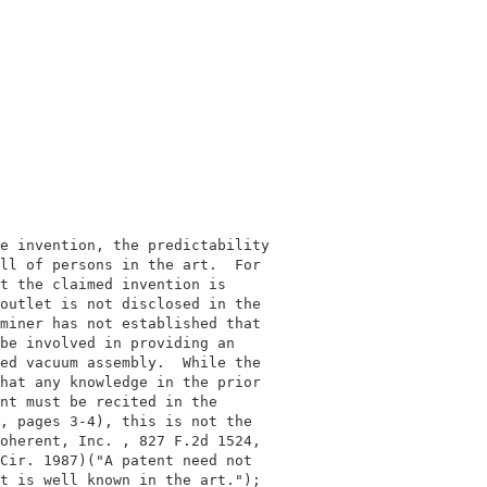
                                           

                                           

e invention, the predictability            

ll of persons in the art.  For             

t the claimed invention is                 

outlet is not disclosed in the             

miner has not established that             

be involved in providing an                

ed vacuum assembly.  While the             

hat any knowledge in the prior             

nt must be recited in the                  

, pages 3-4), this is not the              

oherent, Inc. , 827 F.2d 1524,             

Cir. 1987)("A patent need not              

t is well known in the art.");             
