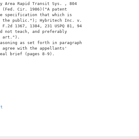
y Area Rapid Transit Sys. , 804            

 (Fed. Cir. 1986)("A patent                

e specification that which is              

 the public."); Hybritech Inc. v.          

 F.2d 1367, 1384, 231 USPQ 81, 94          

d not teach, and preferably                

 art.").                                   

asoning as set forth in paragraph          

 agree with the appellants'                

eal brief (pages 8-9).                     

                                           

xt