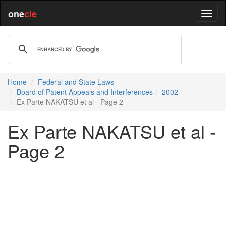
one
cle
Home
Federal and State Laws
Board of Patent Appeals and Interferences
2002
Ex Parte NAKATSU et al - Page 2
Ex Parte NAKATSU et al -
Page 2