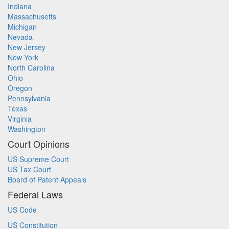
Indiana
Massachusetts
Michigan
Nevada
New Jersey
New York
North Carolina
Ohio
Oregon
Pennsylvania
Texas
Virginia
Washington
Court Opinions
US Supreme Court
US Tax Court
Board of Patent Appeals
Federal Laws
US Code
US Constitution