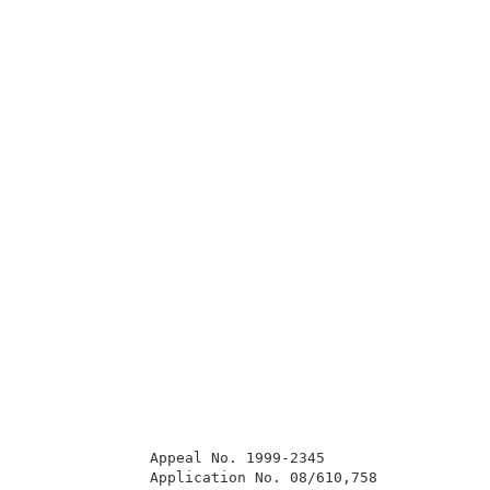
              Appeal No. 1999-2345                   
              Application No. 08/610,758             