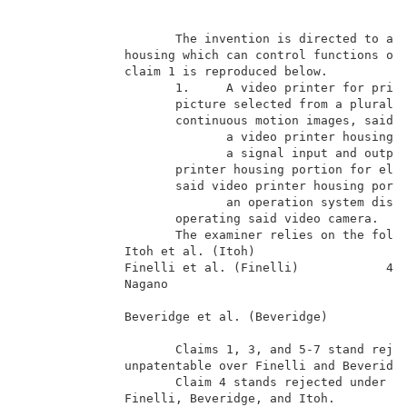
                                                    B
                     The invention is directed to a v
              housing which can control functions of 
              claim 1 is reproduced below.           
                     1.     A video printer for print
                     picture selected from a pluralit
                     continuous motion images, said p
                            a video printer housing p
                            a signal input and output
                     printer housing portion for elec
                     said video printer housing porti
                            an operation system dispo
                     operating said video camera.    
                     The examiner relies on the follo
              Itoh et al. (Itoh)                     
              Finelli et al. (Finelli)            4,9
              Nagano                                 
                                                     
              Beveridge et al. (Beveridge)           
                                                     
                     Claims 1, 3, and 5-7 stand rejec
              unpatentable over Finelli and Beveridge
                     Claim 4 stands rejected under 35
              Finelli, Beveridge, and Itoh.          