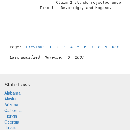
                     Claim 2 stands rejected under 35
              Finelli, Beveridge, and Nagano.        
                                                     
Page:  
Previous
1
  2  
3
4
5
6
7
8
9
Next
Last modified: November  3, 2007
State Laws
Alabama
Alaska
Arizona
California
Florida
Georgia
Illinois