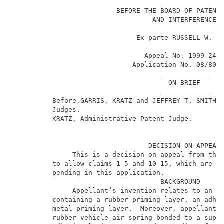
                                     ____________    
                          BEFORE THE BOARD OF PATENT 
                                   AND INTERFERENCES 
                                     ____________    
                               Ex parte RUSSELL W. KO
                                     ____________    
                                 Appeal No. 1999-2492
                              Application No. 08/801,
                                     ____________    
                                       ON BRIEF      
                                     ____________    
          Before,GARRIS, KRATZ and JEFFREY T. SMITH, 
          Judges.                                    
          KRATZ, Administrative Patent Judge.        
                                  DECISION ON APPEAL 
               This is a decision on appeal from the 
          to allow claims 1-5 and 10-15, which are al
          pending in this application.               
                                     BACKGROUND      
               Appellant’s invention relates to an ad
          containing a rubber priming layer, an adhes
          metal priming layer.  Moreover, appellant i
          rubber vehicle air spring bonded to a suppo