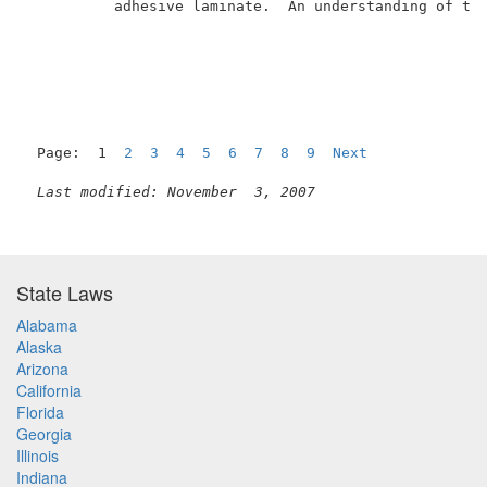
          adhesive laminate.  An understanding of the
Page:  1  
2
3
4
5
6
7
8
9
Next
Last modified: November  3, 2007
State Laws
Alabama
Alaska
Arizona
California
Florida
Georgia
Illinois
Indiana