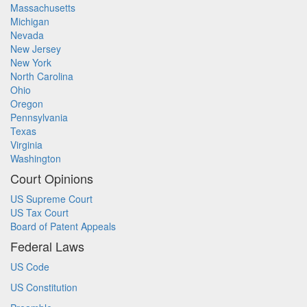
Massachusetts
Michigan
Nevada
New Jersey
New York
North Carolina
Ohio
Oregon
Pennsylvania
Texas
Virginia
Washington
Court Opinions
US Supreme Court
US Tax Court
Board of Patent Appeals
Federal Laws
US Code
US Constitution