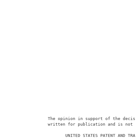
                The opinion in support of the decisio
                written for publication and is not bi
                                                     
                       UNITED STATES PATENT AND TRADE