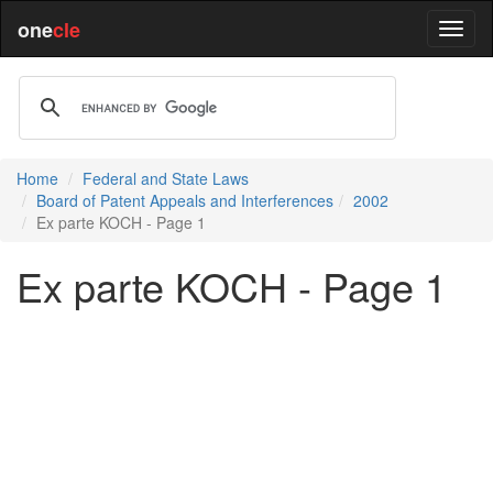
one
cle
Home
Federal and State Laws
Board of Patent Appeals and Interferences
2002
Ex parte KOCH - Page 1
Ex parte KOCH - Page 1