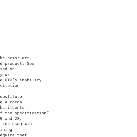
                                    

                                    

he prior art                        

d product. See                      

sed on                              

y or                                

e PTO’s inability                   

citation                            

                                    

ubstitute                           

g a cocoa                           

bstituents                          

f the specification”                

9 and 23;                           

 165 USPQ 418,                      

ining                               

equire that                         
