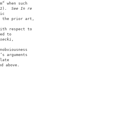
m” when such                        

2).  
See In re
ic                                  

 the prior art,                     

                                    

ith respect to                      

ed to                               

secki
,                              

                                    

nobviousness                        

’s arguments                        

late                                

d above.                           

                                   

                                    
