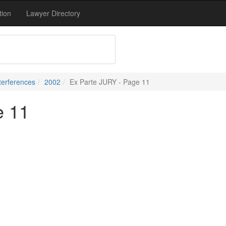
tion
Lawyer Directory
terferences
2002
Ex Parte JURY - Page 11
e 11