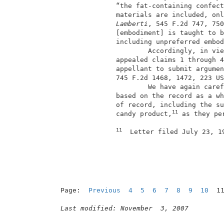
               “the fat-containing confect
               materials are included, onl
Lamberti
, 545 F.2d 747, 750
               [embodiment] is taught to b
               including unpreferred embod
                       Accordingly, in vie
               appealed claims 1 through 4
               appellant to submit argumen
               745 F.2d 1468, 1472, 223 US
                       We have again caref
               based on the record as a wh
               of record, including the su
11
               candy product,
 as they pe
11
  Letter filed July 23, 1
                                          
Page:  
Previous
4
5
6
7
8
9
10
  1
Last modified: November  3, 2007