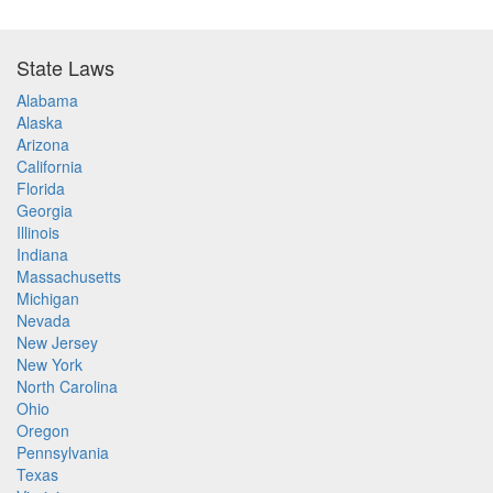
State Laws
Alabama
Alaska
Arizona
California
Florida
Georgia
Illinois
Indiana
Massachusetts
Michigan
Nevada
New Jersey
New York
North Carolina
Ohio
Oregon
Pennsylvania
Texas