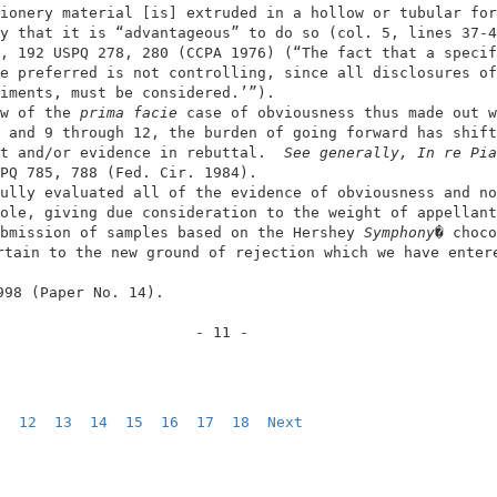
ionery material [is] extruded in a hollow or tubular for
y that it is “advantageous” to do so (col. 5, lines 37-4
, 192 USPQ 278, 280 (CCPA 1976) (“The fact that a specif
e preferred is not controlling, since all disclosures of
iments, must be considered.’”).                         
w of the 
prima facie
 case of obviousness thus made out w
 and 9 through 12, the burden of going forward has shift
t and/or evidence in rebuttal. 
 See generally, In re Pia
PQ 785, 788 (Fed. Cir. 1984).                           
ully evaluated all of the evidence of obviousness and no
ole, giving due consideration to the weight of appellant
bmission of samples based on the Hershey 
Symphony
� choco
rtain to the new ground of rejection which we have entere
998 (Paper No. 14).                                      
                      - 11 -                            
1  
12
13
14
15
16
17
18
Next