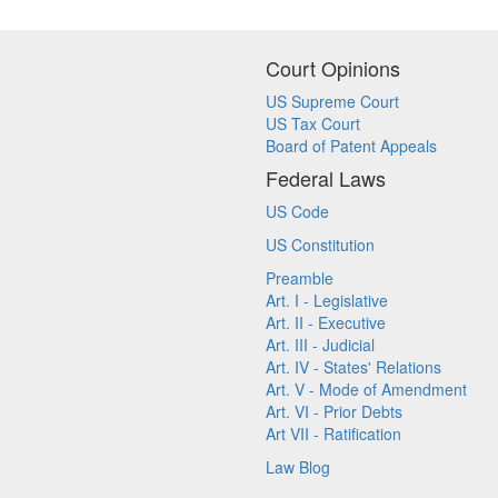
Court Opinions
US Supreme Court
US Tax Court
Board of Patent Appeals
Federal Laws
US Code
US Constitution
Preamble
Art. I - Legislative
Art. II - Executive
Art. III - Judicial
Art. IV - States' Relations
Art. V - Mode of Amendment
Art. VI - Prior Debts
Art VII - Ratification
Law Blog