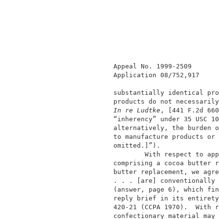
               Appeal No. 1999-2509       
               Application 08/752,917     
               substantially identical pro
               products do not necessarily
In re Ludtke
, [441 F.2d 660
               “inherency” under 35 USC 10
               alternatively, the burden o
               to manufacture products or 
               omitted.]”).               
                       With respect to app
               comprising a cocoa butter r
               butter replacement, we agre
               . . . [are] conventionally 
               (answer, page 6), which fin
               reply brief in its entirety
               420-21 (CCPA 1970).  With r
               confectionary material may 