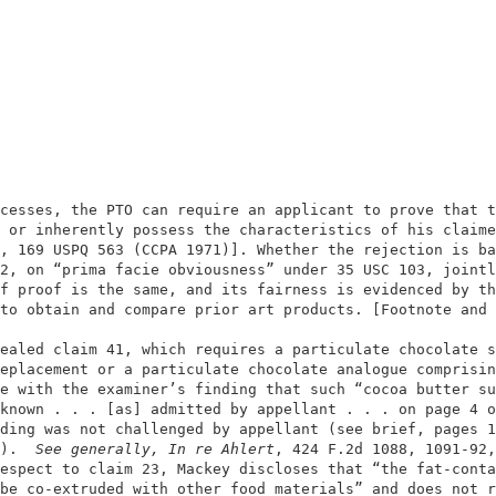
                                                        
                                                        
cesses, the PTO can require an applicant to prove that t
 or inherently possess the characteristics of his claime
, 169 USPQ 563 (CCPA 1971)]. Whether the rejection is ba
2, on “prima facie obviousness” under 35 USC 103, jointl
f proof is the same, and its fairness is evidenced by th
to obtain and compare prior art products. [Footnote and 
                                                        
ealed claim 41, which requires a particulate chocolate s
eplacement or a particulate chocolate analogue comprisin
e with the examiner’s finding that such “cocoa butter su
known . . . [as] admitted by appellant . . . on page 4 o
ding was not challenged by appellant (see brief, pages 1
).  
See generally, In re Ahlert
, 424 F.2d 1088, 1091-92,
espect to claim 23, Mackey discloses that “the fat-conta
be co-extruded with other food materials” and does not r