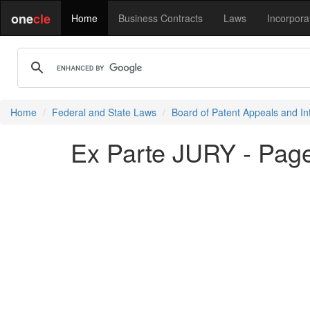
one
cle
Home
Business Contracts
Laws
Incorpora
Home
Federal and State Laws
Board of Patent Appeals and In
Ex Parte JURY - Pag