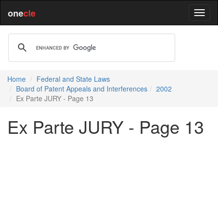
one
cle
Home
Federal and State Laws
Board of Patent Appeals and Interferences
2002
Ex Parte JURY - Page 13
Ex Parte JURY - Page 13