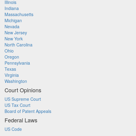
Illinois
Indiana
Massachusetts
Michigan
Nevada
New Jersey
New York
North Carolina
Ohio
Oregon
Pennsylvania
Texas
Virginia
Washington
Court Opinions
US Supreme Court
US Tax Court
Board of Patent Appeals
Federal Laws
US Code