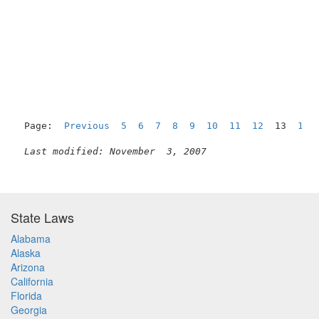
                                                     
Page:  
Previous
5
6
7
8
9
10
11
12
  13  
14
Last modified: November  3, 2007
State Laws
Alabama
Alaska
Arizona
California
Florida
Georgia