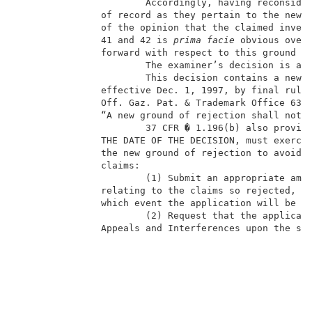
                       Accordingly, having reconsider
               of record as they pertain to the new g
               of the opinion that the claimed invent
               41 and 42 is 
prima facie
 obvious over 
               forward with respect to this ground o
                       The examiner’s decision is aff
                       This decision contains a new g
               effective Dec. 1, 1997, by final rule 
               Off. Gaz. Pat. & Trademark Office 63, 
               “A new ground of rejection shall not b
                       37 CFR � 1.196(b) also provide
               THE DATE OF THE DECISION, must exercis
               the new ground of rejection to avoid t
               claims:                               
                       (1) Submit an appropriate amen
               relating to the claims so rejected, or
               which event the application will be re
                       (2) Request that the applicati
               Appeals and Interferences upon the sam