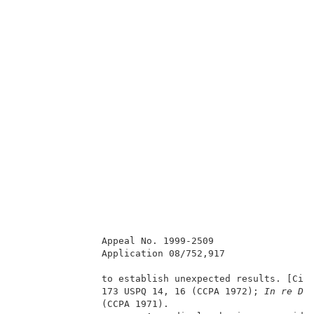
               Appeal No. 1999-2509                  
               Application 08/752,917                
               to establish unexpected results. [Cit
               173 USPQ 14, 16 (CCPA 1972);
 In re D’
               (CCPA 1971).                          