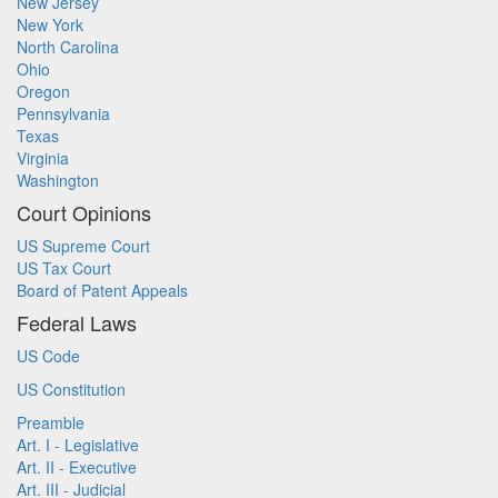
New Jersey
New York
North Carolina
Ohio
Oregon
Pennsylvania
Texas
Virginia
Washington
Court Opinions
US Supreme Court
US Tax Court
Board of Patent Appeals
Federal Laws
US Code
US Constitution
Preamble
Art. I - Legislative
Art. II - Executive
Art. III - Judicial