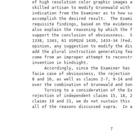
          of high resolution color graphic images as 
          skilled artisan to modify Grunewald with So
          indication from the Examiner as to how such
          accomplish the desired result.  The Examine
          requisite findings, based on the evidence o
          also explain the reasoning by which the fin
          support the conclusion of obviousness.  See
          1338, 1343, 61 USPQ2d 1430, 1433-34 (Fed. C
          opinion, any suggestion to modify the discl
          add the plural instruction generating featu
          come from an improper attempt to reconstruc
          invention in hindsight.                    
               Accordingly, since the Examiner has no
          facie case of obviousness, the rejection of
          8 and 16, as well as claims 2-7, 9-14 and 1
          over the combination of Grunewald and Sone 
               Turning to a consideration of the Exam
          rejection of independent claims 15, 18, 20,
          claims 19 and 21, we do not sustain this re
          all of the reasons discussed supra.  In add
                                          7          