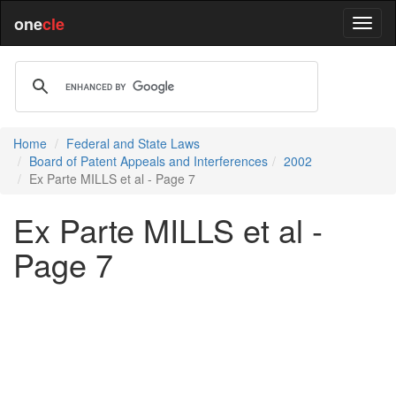
one
cle
Home
Federal and State Laws
Board of Patent Appeals and Interferences
2002
Ex Parte MILLS et al - Page 7
Ex Parte MILLS et al -
Page 7