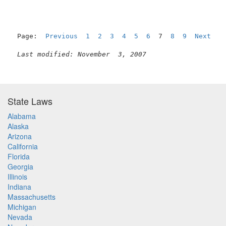
Page:  
Previous
1
2
3
4
5
6
  7  
8
9
Next
Last modified: November  3, 2007
State Laws
Alabama
Alaska
Arizona
California
Florida
Georgia
Illinois
Indiana
Massachusetts
Michigan
Nevada