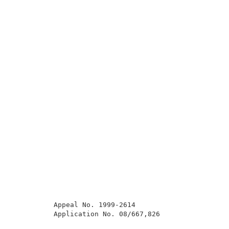
          Appeal No. 1999-2614                       
          Application No. 08/667,826                 