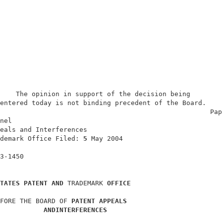
    The opinion in support of the decision being        
entered today is not binding precedent of the Board.    
                                                     Pap
nel                                                     
eals and Interferences                                  
demark Office Filed: 
5 
May 2004                         
                                                        
3-1450                                                  
TATES PATENT AND 
TRADEMARK 
OFFICE
FORE THE BOARD OF 
PATENT APPEALS
ANDINTERFERENCES