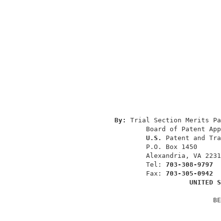
                                          
                                          
                                          
By: 
Trial Section Merits Pa
                       Board of Patent App
U.S. 
Patent and Tra
                       P.O. Box 1450      
                       Alexandria, VA 2231
                       Tel: 
703-308-9797
                       Fax: 
703-305-0942
UNITED S
                                        BE