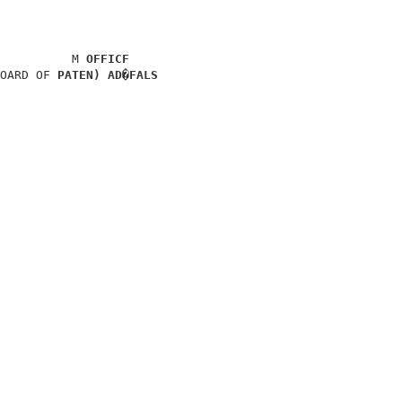
                                      

          M 
OFFICF
OARD OF 
PATEN) AD�FALS
                                      

                                      

                                      

                                      

                                      

                                      
