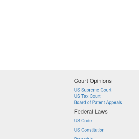
Court Opinions
US Supreme Court
US Tax Court
Board of Patent Appeals
Federal Laws
US Code
US Constitution