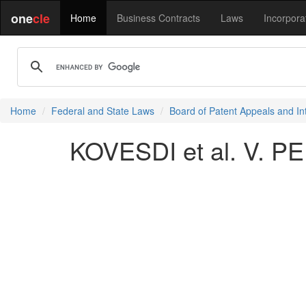
one
cle
Home
Business Contracts
Laws
Incorpora
Home
Federal and State Laws
Board of Patent Appeals and In
KOVESDI et al. V. PE