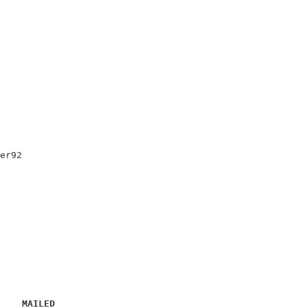
                                      

                                      

er92                                  

                                      

                                      

                                      

                                      

                                      

MAILED