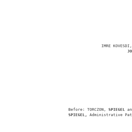
                                          
                                          
                                          
                             IMRE KOVESDI,
JO
                                          
                                          
                                          
                                          
                                          
               Before: TORCZON, 
SPIEGEL 
an
SPIEGEL, 
Administrative Pat