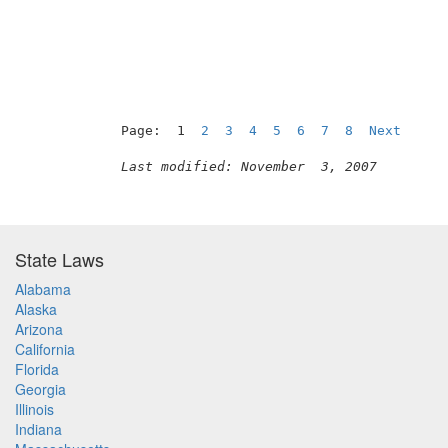
Page:  1  
2
3
4
5
6
7
8
Next
Last modified: November  3, 2007
State Laws
Alabama
Alaska
Arizona
California
Florida
Georgia
Illinois
Indiana