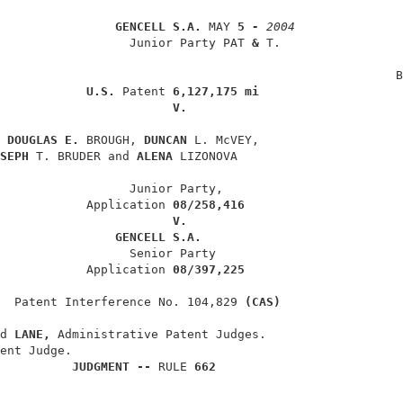
GENCELL S.A. 
MAY 
5 
- 
2004
                  Junior Party PAT 
& 
T.                 
                                                        
                                                       B
U.S. 
Patent 
6,127,175 mi
V.
 
DOUGLAS E. 
BROUGH, 
DUNCAN 
L. McVEY,                    
SEPH 
T. BRUDER and 
ALENA 
LIZONOVA                       
                  Junior Party,                         
            Application 
08/258,416
V.
GENCELL S.A.
                  Senior Party                          
            Application 
08/397,225
  Patent Interference No. 104,829 
(CAS)
d 
LANE, 
Administrative Patent Judges.                   
ent Judge.                                              
JUDGMENT -- 
RULE 
662