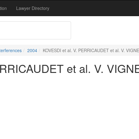
tion
Lawyer Directory
terferences
2004
KOVESDI et al. V. PERRICAUDET et al. V. VIGNE 
RRICAUDET et al. V. VIGNE 