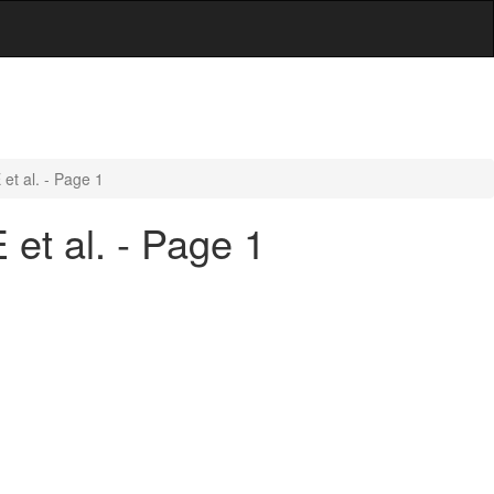
et al. - Page 1
et al. - Page 1