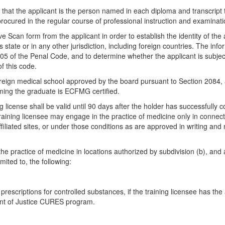
d that the applicant is the person named in each diploma and transcript t
procured in the regular course of professional instruction and examinat
ve Scan form from the applicant in order to establish the identity of th
s state or in any other jurisdiction, including foreign countries. The info
5 of the Penal Code, and to determine whether the applicant is subject 
f this code.
oreign medical school approved by the board pursuant to Section 2084, 
ming the graduate is ECFMG certified.
g license shall be valid until 90 days after the holder has successful
aining licensee may engage in the practice of medicine only in connectio
iliated sites, or under those conditions as are approved in writing and 
he practice of medicine in locations authorized by subdivision (b), and
mited to, the following:
 prescriptions for controlled substances, if the training licensee has 
ment of Justice CURES program.