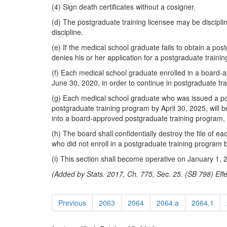
(4) Sign death certificates without a cosigner.
(d) The postgraduate training licensee may be disciplin
discipline.
(e) If the medical school graduate fails to obtain a po
denies his or her application for a postgraduate trainin
(f) Each medical school graduate enrolled in a board-a
June 30, 2020, in order to continue in postgraduate tr
(g) Each medical school graduate who was issued a post
postgraduate training program by April 30, 2025, will b
into a board-approved postgraduate training program, w
(h) The board shall confidentially destroy the file of 
who did not enroll in a postgraduate training program b
(i) This section shall become operative on January 1, 
(Added by Stats. 2017, Ch. 775, Sec. 25. (SB 798) Effe
Previous
2063
2064
2064.a
2064.1