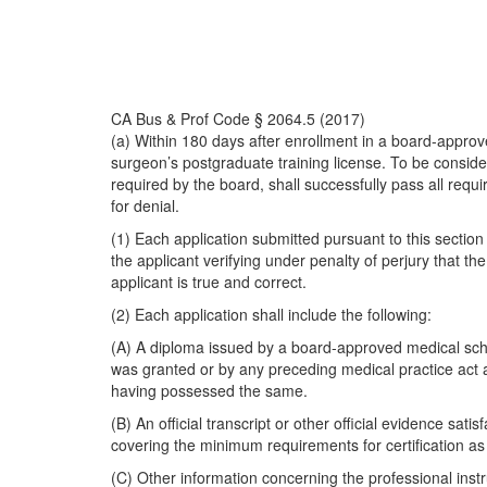
CA Bus & Prof Code § 2064.5 (2017)
(a) Within 180 days after enrollment in a board-appro
surgeon’s postgraduate training license. To be conside
required by the board, shall successfully pass all requ
for denial.
(1) Each application submitted pursuant to this section
the applicant verifying under penalty of perjury that t
applicant is true and correct.
(2) Each application shall include the following:
(A) A diploma issued by a board-approved medical scho
was granted or by any preceding medical practice act at
having possessed the same.
(B) An official transcript or other official evidence s
covering the minimum requirements for certification a
(C) Other information concerning the professional inst