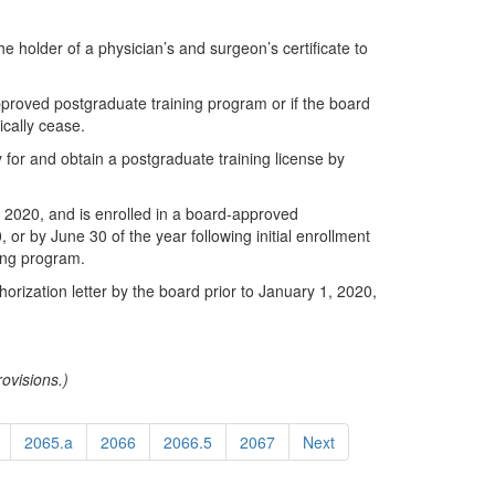
e holder of a physician’s and surgeon’s certificate to
approved postgraduate training program or if the board
ically cease.
for and obtain a postgraduate training license by
, 2020, and is enrolled in a board-approved
 or by June 30 of the year following initial enrollment
ning program.
orization letter by the board prior to January 1, 2020,
ovisions.)
2065.a
2066
2066.5
2067
Next