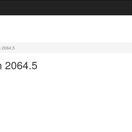
n 2064.5
n 2064.5