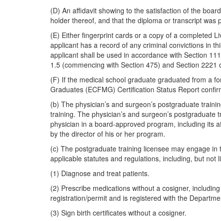
(D) An affidavit showing to the satisfaction of the boar
holder thereof, and that the diploma or transcript was 
(E) Either fingerprint cards or a copy of a completed Li
applicant has a record of any criminal convictions in thi
applicant shall be used in accordance with Section 1110
1.5 (commencing with Section 475) and Section 2221 o
(F) If the medical school graduate graduated from a f
Graduates (ECFMG) Certification Status Report confir
(b) The physician’s and surgeon’s postgraduate trainin
training. The physician’s and surgeon’s postgraduate tr
physician in a board-approved program, including its aff
by the director of his or her program.
(c) The postgraduate training licensee may engage in t
applicable statutes and regulations, including, but not li
(1) Diagnose and treat patients.
(2) Prescribe medications without a cosigner, including
registration/permit and is registered with the Depart
(3) Sign birth certificates without a cosigner.