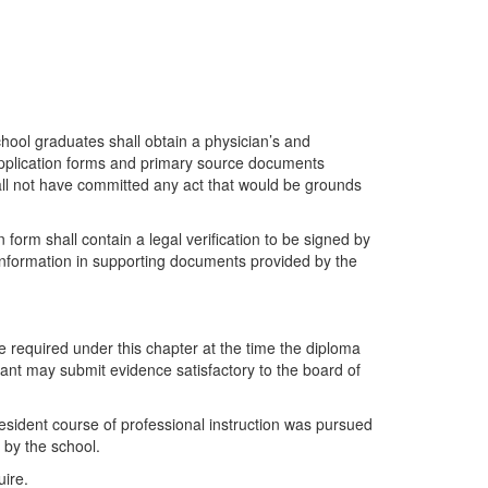
hool graduates shall obtain a physician’s and
 application forms and primary source documents
hall not have committed any act that would be grounds
form shall contain a legal verification to be signed by
y information in supporting documents provided by the
 required under this chapter at the time the diploma
cant may submit evidence satisfactory to the board of
 resident course of professional instruction was pursued
 by the school.
uire.