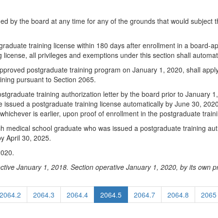
ed by the board at any time for any of the grounds that would subject th
stgraduate training license within 180 days after enrollment in a board-
g license, all privileges and exemptions under this section shall automat
pproved postgraduate training program on January 1, 2020, shall apply 
aining pursuant to Section 2065.
graduate training authorization letter by the board prior to January 1
e issued a postgraduate training license automatically by June 30, 2020,
hichever is earlier, upon proof of enrollment in the postgraduate trai
each medical school graduate who was issued a postgraduate training auth
y April 30, 2025.
2020.
ctive January 1, 2018. Section operative January 1, 2020, by its own pr
2064.2
2064.3
2064.4
2064.5
2064.7
2064.8
2065