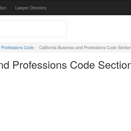
tion
Lawyer Directory
 Professions Code
California Business and Professions Code Sectio
and Professions Code Sectio