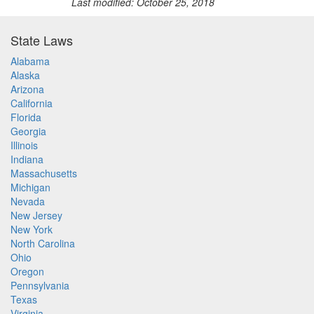
Last modified: October 25, 2018
State Laws
Alabama
Alaska
Arizona
California
Florida
Georgia
Illinois
Indiana
Massachusetts
Michigan
Nevada
New Jersey
New York
North Carolina
Ohio
Oregon
Pennsylvania
Texas
Virginia