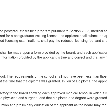
ved postgraduate training program pursuant to Section 2065, medical sc
red for a postgraduate training license, the applicant shall submit the
ired licensing examinations, shall pay the reduced licensing fee, and s
 shall be made upon a form provided by the board, and each application 
he information provided by the applicant is true and correct and that an
ol. The requirements of the school shall not have been less than those
 the time that the diploma was granted. In lieu of a diploma, the appli
atisfactory to the board showing each approved medical school in which a
s a physician and surgeon, and that a diploma and degree were granted
ruction and preliminary education of the applicant as the board may req