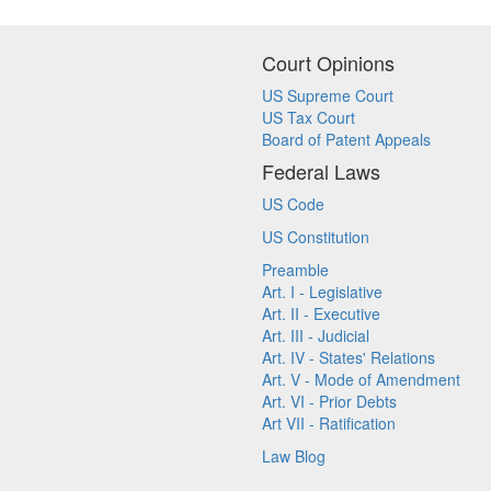
Court Opinions
US Supreme Court
US Tax Court
Board of Patent Appeals
Federal Laws
US Code
US Constitution
Preamble
Art. I - Legislative
Art. II - Executive
Art. III - Judicial
Art. IV - States' Relations
Art. V - Mode of Amendment
Art. VI - Prior Debts
Art VII - Ratification
Law Blog