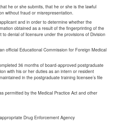
hat he or she submits, that he or she is the lawful
ion without fraud or misrepresentation.
e applicant and in order to determine whether the
rmation obtained as a result of the fingerprinting of the
to denial of licensure under the provisions of Division
an official Educational Commission for Foreign Medical
ly completed 36 months of board-approved postgraduate
n with his or her duties as an intern or resident
maintained in the postgraduate training licensee’s file
 as permitted by the Medical Practice Act and other
the appropriate Drug Enforcement Agency