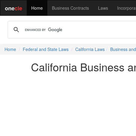
one
cle
Home
Business Contracts
Laws
Incorpora
Home
Federal and State Laws
California Laws
Business and
California Business 