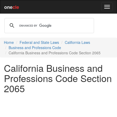
one
cle
Home
Federal and State Laws
California Laws
Business and Professions Code
California Business and Professions Code Section 2065
California Business and
Professions Code Section
2065