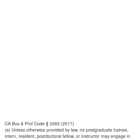
CA Bus & Prof Code § 2065 (2017)
(a) Unless otherwise provided by law, no postgraduate trainee,
intern, resident, postdoctoral fellow, or instructor may engage in