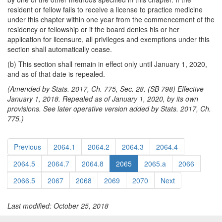
resident or fellow fails to receive a license to practice medicine
under this chapter within one year from the commencement of the
residency or fellowship or if the board denies his or her
application for licensure, all privileges and exemptions under this
section shall automatically cease.
(b) This section shall remain in effect only until January 1, 2020,
and as of that date is repealed.
(Amended by Stats. 2017, Ch. 775, Sec. 28. (SB 798) Effective
January 1, 2018. Repealed as of January 1, 2020, by its own
provisions. See later operative version added by Stats. 2017, Ch.
775.)
Previous
2064.1
2064.2
2064.3
2064.4
2064.5
2064.7
2064.8
2065
2065.a
2066
2066.5
2067
2068
2069
2070
Next
Last modified: October 25, 2018