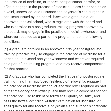
the practice of medicine, or receive compensation therefor, or
offer to engage in the practice of medicine unless he or she holds
a valid, unrevoked, and unsuspended physician’s and surgeon’s
certificate issued by the board. However, a graduate of an
approved medical school, who is registered with the board and
who is enrolled in a postgraduate training program approved by
the board, may engage in the practice of medicine whenever and
wherever required as a part of the program under the following
conditions:
(1) A graduate enrolled in an approved first-year postgraduate
training program may so engage in the practice of medicine for a
period not to exceed one year whenever and wherever required
as a part of the training program, and may receive compensation
for that practice.
(2) A graduate who has completed the first year of postgraduate
training may, in an approved residency or fellowship, engage in
the practice of medicine whenever and wherever required as part
of that residency or fellowship, and may receive compensation for
that practice. The resident or fellow shall qualify for, take, and
pass the next succeeding written examination for licensure, or
shall qualify for and receive a physician’s and surgeon’s certificate
by one of the other methods specified in this chapter. If the