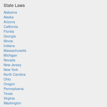
State Laws
Alabama
Alaska
Arizona
California
Florida
Georgia
Illinois
Indiana
Massachusetts
Michigan
Nevada
New Jersey
New York
North Carolina
Ohio
Oregon
Pennsylvania
Texas
Virginia
Washington