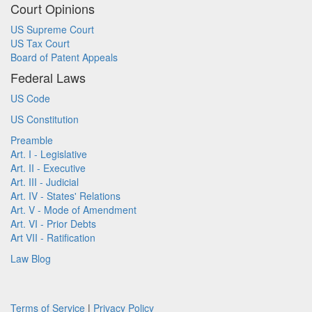
Court Opinions
US Supreme Court
US Tax Court
Board of Patent Appeals
Federal Laws
US Code
US Constitution
Preamble
Art. I - Legislative
Art. II - Executive
Art. III - Judicial
Art. IV - States' Relations
Art. V - Mode of Amendment
Art. VI - Prior Debts
Art VII - Ratification
Law Blog
Terms of Service
|
Privacy Policy