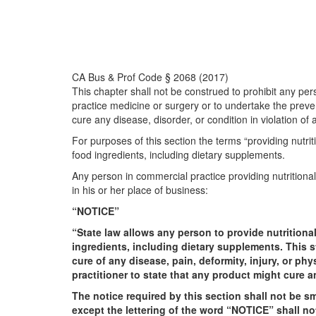
CA Bus & Prof Code § 2068 (2017)
This chapter shall not be construed to prohibit any per
practice medicine or surgery or to undertake the prevent
cure any disease, disorder, or condition in violation of 
For purposes of this section the terms “providing nutri
food ingredients, including dietary supplements.
Any person in commercial practice providing nutritional
in his or her place of business:
“NOTICE”
“State law allows any person to provide nutritiona
ingredients, including dietary supplements. This s
cure of any disease, pain, deformity, injury, or p
practitioner to state that any product might cure a
The notice required by this section shall not be sm
except the lettering of the word “NOTICE” shall not