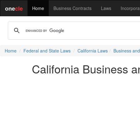
one
cle
Home
Business Contracts
Laws
Incorpora
Home
Federal and State Laws
California Laws
Business and
California Business 