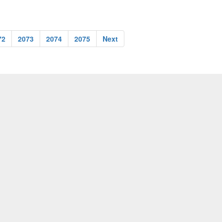
72
2073
2074
2075
Next