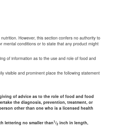
nutrition. However, this section confers no authority to
or mental conditions or to state that any product might
ing of information as to the use and role of food and
ily visible and prominent place the following statement
iving of advice as to the role of food and food
ertake the diagnosis, prevention, treatment, or
y person other than one who is a licensed health
1
h lettering no smaller than
/
inch in length,
2