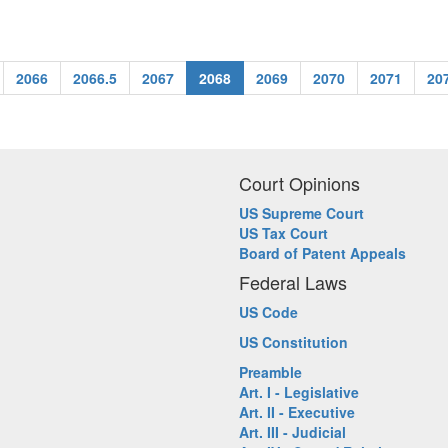
2066
2066.5
2067
2068
2069
2070
2071
20
Court Opinions
US Supreme Court
US Tax Court
Board of Patent Appeals
Federal Laws
US Code
US Constitution
Preamble
Art. I - Legislative
Art. II - Executive
Art. III - Judicial