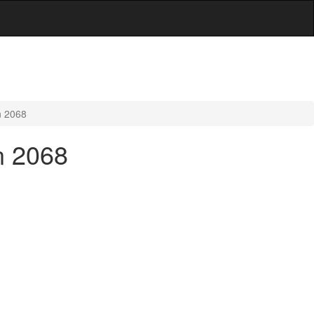
n 2068
n 2068