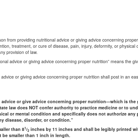
son from providing nutritional advice or giving advice concerning proper 
ion, treatment, or cure of disease, pain, injury, deformity, or physical 
any provision of law.
tional advice or giving advice concerning proper nutrition” means the giv
 advice or giving advice concerning proper nutrition shall post in an eas
l advice or give advice concerning proper nutrition—which is the g
tate law does NOT confer authority to practice medicine or to und
hysical or mental condition and specifically does not authorize an
ny disease, disorder, or condition.”
1
aller than 8
/
inches by 11 inches and shall be legibly printed wit
2
 be smaller than 1 inch in length.