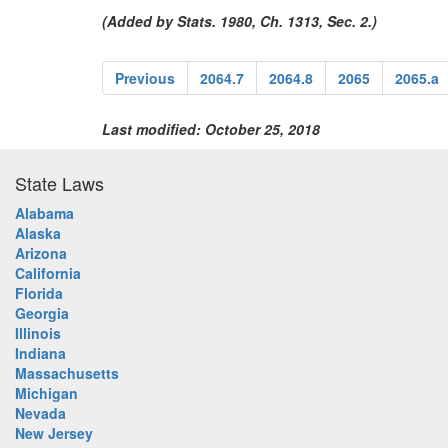
(Added by Stats. 1980, Ch. 1313, Sec. 2.)
Previous
2064.7
2064.8
2065
2065.a
Last modified: October 25, 2018
State Laws
Alabama
Alaska
Arizona
California
Florida
Georgia
Illinois
Indiana
Massachusetts
Michigan
Nevada
New Jersey