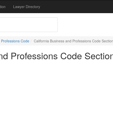
tion
Lawyer Directory
 Professions Code
California Business and Professions Code Sectio
and Professions Code Sectio