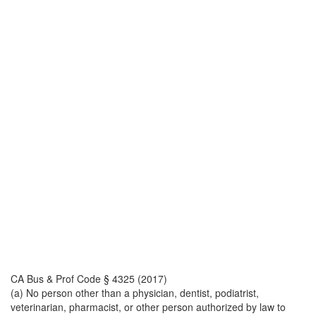
CA Bus & Prof Code § 4325 (2017)
(a) No person other than a physician, dentist, podiatrist,
veterinarian, pharmacist, or other person authorized by law to