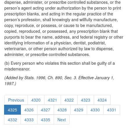
dispense, administer, or prescribe controlled substances, or the
person’s agent acting under authorization by the person to print
prescription blanks, and acting in the regular practice of the
person’s profession, shall knowingly and willfully manufacture,
copy, reproduce, or possess, or cause to be manufactured,
copied, reproduced, or possessed, any prescription blank that
purports to bear the name, address, and federal registry or other
identifying information of a physician, dentist, podiatrist,
veterinarian, or other person authorized by law to dispense,
administer, or prescribe controlled substances.
(b) Every person who violates this section shall be guilty of a
misdemeanor.
(Added by Stats. 1996, Ch. 890, Sec. 3. Effective January 1,
1997.)
Previous
4320
4321
4322
4323
4324
4325
4326
4327
4328
4329
4330
4331
4332
4333
4335
Next