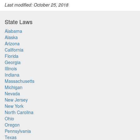
Last modified: October 25, 2018
State Laws
Alabama
Alaska
Arizona
California
Florida
Georgia
Illinois
Indiana
Massachusetts
Michigan
Nevada
New Jersey
New York
North Carolina
Ohio
Oregon
Pennsylvania
Texas