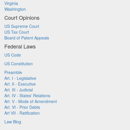
Virginia
Washington
Court Opinions
US Supreme Court
US Tax Court
Board of Patent Appeals
Federal Laws
US Code
US Constitution
Preamble
Art. I - Legislative
Art. II - Executive
Art. III - Judicial
Art. IV - States' Relations
Art. V - Mode of Amendment
Art. VI - Prior Debts
Art VII - Ratification
Law Blog