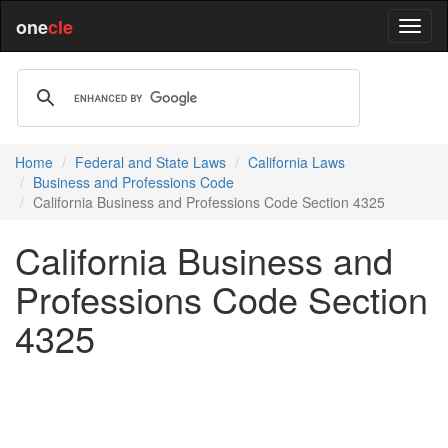
one
cle
Home
Federal and State Laws
California Laws
Business and Professions Code
California Business and Professions Code Section 4325
California Business and
Professions Code Section
4325