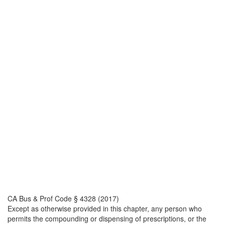
CA Bus & Prof Code § 4328 (2017)
Except as otherwise provided in this chapter, any person who
permits the compounding or dispensing of prescriptions, or the