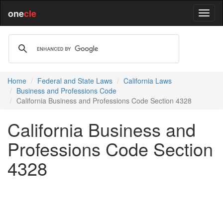
one
cle
Home
Federal and State Laws
California Laws
Business and Professions Code
California Business and Professions Code Section 4328
California Business and
Professions Code Section
4328