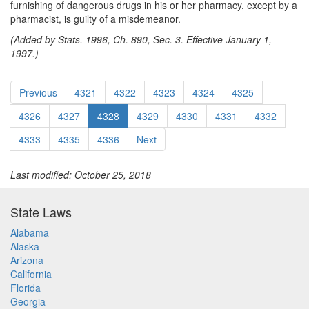
furnishing of dangerous drugs in his or her pharmacy, except by a
pharmacist, is guilty of a misdemeanor.
(Added by Stats. 1996, Ch. 890, Sec. 3. Effective January 1,
1997.)
Previous
4321
4322
4323
4324
4325
4326
4327
4328
4329
4330
4331
4332
4333
4335
4336
Next
Last modified: October 25, 2018
State Laws
Alabama
Alaska
Arizona
California
Florida
Georgia