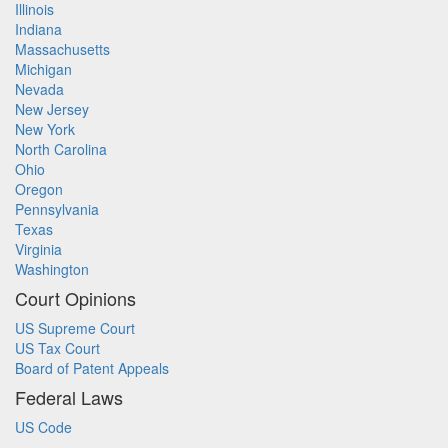
Illinois
Indiana
Massachusetts
Michigan
Nevada
New Jersey
New York
North Carolina
Ohio
Oregon
Pennsylvania
Texas
Virginia
Washington
Court Opinions
US Supreme Court
US Tax Court
Board of Patent Appeals
Federal Laws
US Code