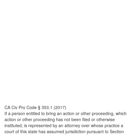
CA Civ Pro Code § 353.1 (2017)
If a person entitled to bring an action or other proceeding, which
action or other proceeding has not been filed or otherwise
instituted, is represented by an attorney over whose practice a
court of this state has assumed jurisdiction pursuant to Section