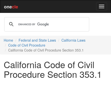
one
cle
Home
Federal and State Laws
California Laws
Code of Civil Procedure
California Code of Civil Procedure Section 353.1
California Code of Civil
Procedure Section 353.1