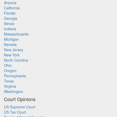
Arizona
California
Florida
Georgia
Illinois
Indiana
Massachusetts
Michigan
Nevada
New Jersey
New York
North Carolina
Ohio
Oregon
Pennsylvania
Texas
Virginia
Washington
Court Opinions
US Supreme Court
US Tax Court