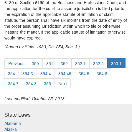
6180 or Section 6190 of the Business and Professions Code, and
the application for the court to assume jurisdiction is filed prior to
the expiration of the applicable statute of limitation or claim
statute, the person shall have six months from the date of entry of
the order assuming jurisdiction within which to file or otherwise
institute the matter, if the applicable statute of limitation otherwise
would have expired.
(Added by Stats. 1983, Ch. 254, Sec. 3.)
Previous
350
351
352
352.1
352.5
353.1
354
354.3
354.4
354.45
354.5
354.6
354.7
354.8
355
Next
Last modified: October 25, 2018
State Laws
Alabama
Alaska