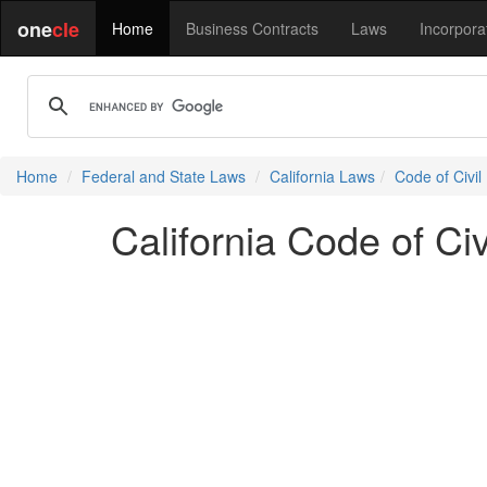
one
cle
Home
Business Contracts
Laws
Incorpora
Home
Federal and State Laws
California Laws
Code of Civil
California Code of Ci