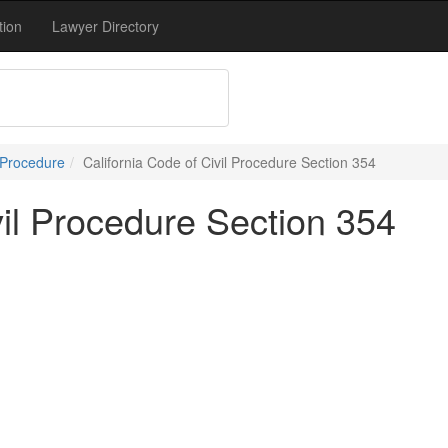
tion
Lawyer Directory
 Procedure
California Code of Civil Procedure Section 354
vil Procedure Section 354