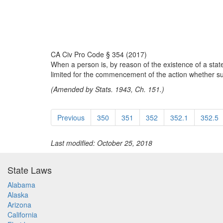
CA Civ Pro Code § 354 (2017)
When a person is, by reason of the existence of a state 
limited for the commencement of the action whether such
(Amended by Stats. 1943, Ch. 151.)
Previous
350
351
352
352.1
352.5
Last modified: October 25, 2018
State Laws
Alabama
Alaska
Arizona
California