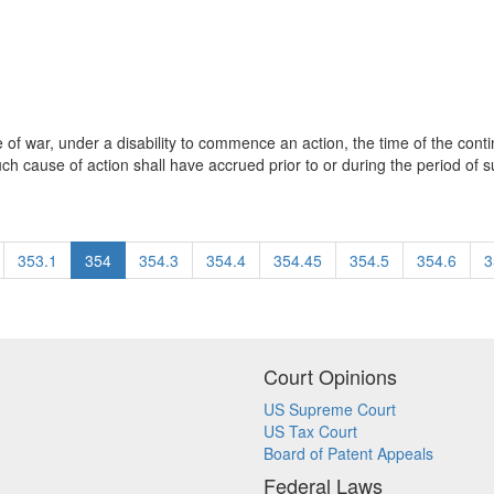
of war, under a disability to commence an action, the time of the contin
 cause of action shall have accrued prior to or during the period of suc
353.1
354
354.3
354.4
354.45
354.5
354.6
3
Court Opinions
US Supreme Court
US Tax Court
Board of Patent Appeals
Federal Laws