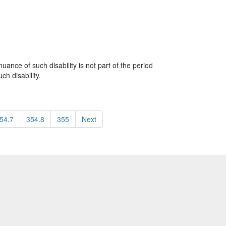
uance of such disability is not part of the period
h disability.
54.7
354.8
355
Next