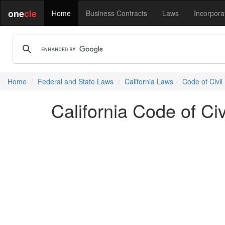
one
cle
Home
Business Contracts
Laws
Incorpora
Home
Federal and State Laws
California Laws
Code of Civil
California Code of Ci