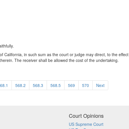
thfully.
f California, in such sum as the court or judge may direct, to the effect t
therein. The receiver shall be allowed the cost of the undertaking.
68.1
568.2
568.3
568.5
569
570
Next
Court Opinions
US Supreme Court