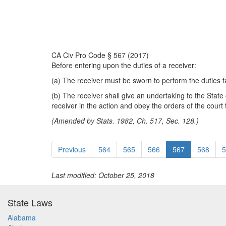
CA Civ Pro Code § 567 (2017)
Before entering upon the duties of a receiver:
(a) The receiver must be sworn to perform the duties fai
(b) The receiver shall give an undertaking to the State o
receiver in the action and obey the orders of the court 
(Amended by Stats. 1982, Ch. 517, Sec. 128.)
Previous
564
565
566
567
568
5
Last modified: October 25, 2018
State Laws
Alabama