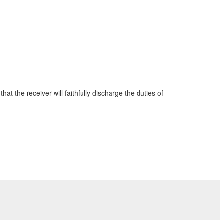
hat the receiver will faithfully discharge the duties of