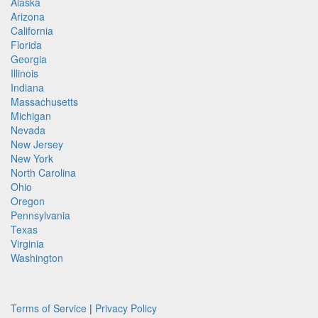
Alaska
Arizona
California
Florida
Georgia
Illinois
Indiana
Massachusetts
Michigan
Nevada
New Jersey
New York
North Carolina
Ohio
Oregon
Pennsylvania
Texas
Virginia
Washington
Terms of Service
|
Privacy Policy