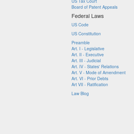
US Tax Court
Board of Patent Appeals
Federal Laws
US Code
US Constitution
Preamble
Art. I - Legislative
Art. II - Executive
Art. III - Judicial
Art. IV - States' Relations
Art. V - Mode of Amendment
Art. VI - Prior Debts
Art VII - Ratification
Law Blog