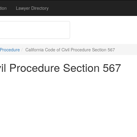
tion
Lawyer Directory
 Procedure
California Code of Civil Procedure Section 567
vil Procedure Section 567