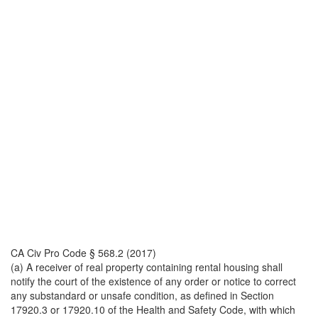
CA Civ Pro Code § 568.2 (2017)
(a) A receiver of real property containing rental housing shall
notify the court of the existence of any order or notice to correct
any substandard or unsafe condition, as defined in Section
17920.3 or 17920.10 of the Health and Safety Code, with which