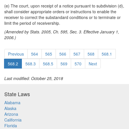
(e) The court, upon receipt of a notice pursuant to subdivision (d),
shall consider appropriate orders or instructions to enable the
receiver to correct the substandard conditions or to terminate or
limit the period of receivership.
(Amended by Stats. 2005, Ch. 595, Sec. 3. Effective January 1,
2006.)
Previous
564
565
566
567
568
568.1
568.2
568.3
568.5
569
570
Next
Last modified: October 25, 2018
State Laws
Alabama
Alaska
Arizona
California
Florida