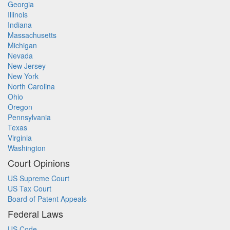
Georgia
Illinois
Indiana
Massachusetts
Michigan
Nevada
New Jersey
New York
North Carolina
Ohio
Oregon
Pennsylvania
Texas
Virginia
Washington
Court Opinions
US Supreme Court
US Tax Court
Board of Patent Appeals
Federal Laws
US Code