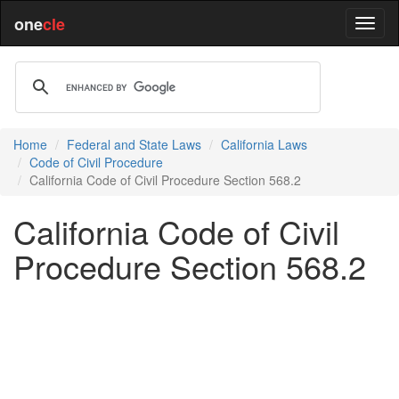
one
cle
Home
Federal and State Laws
California Laws
Code of Civil Procedure
California Code of Civil Procedure Section 568.2
California Code of Civil
Procedure Section 568.2