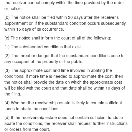
the receiver cannot comply within the time provided by the order
or notice.
(b) The notice shall be filed within 30 days after the receiver’s
appointment or, if the substandard condition occurs subsequently,
within 15 days of its occurrence.
(c) The notice shall inform the court of all of the following:
(1) The substandard conditions that exist.
(2) The threat or danger that the substandard conditions pose to
any occupant of the property or the public.
(3) The approximate cost and time involved in abating the
conditions. If more time is needed to approximate the cost, then
the notice shall provide the date on which the approximate cost
will be filed with the court and that date shall be within 10 days of
the filing.
(4) Whether the receivership estate is likely to contain sufficient
funds to abate the conditions.
(d) If the receivership estate does not contain sufficient funds to
abate the conditions, the receiver shall request further instructions
or orders from the court.