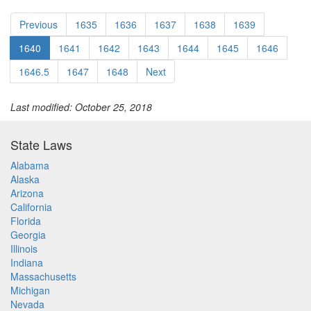
Previous
1635
1636
1637
1638
1639
1640
1641
1642
1643
1644
1645
1646
1646.5
1647
1648
Next
Last modified: October 25, 2018
State Laws
Alabama
Alaska
Arizona
California
Florida
Georgia
Illinois
Indiana
Massachusetts
Michigan
Nevada