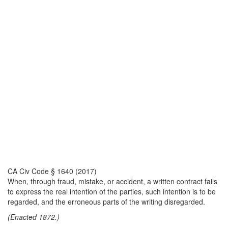
CA Civ Code § 1640 (2017)
When, through fraud, mistake, or accident, a written contract fails
to express the real intention of the parties, such intention is to be
regarded, and the erroneous parts of the writing disregarded.
(Enacted 1872.)