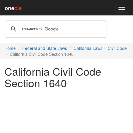
one
cle
Home
Federal and State Laws
California Laws
Civil Code
California Civil Code Section 1640
California Civil Code
Section 1640