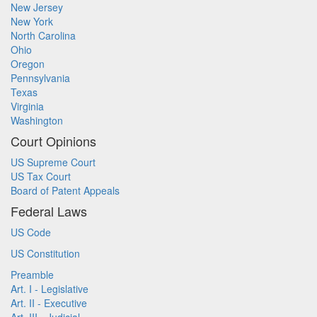
New Jersey
New York
North Carolina
Ohio
Oregon
Pennsylvania
Texas
Virginia
Washington
Court Opinions
US Supreme Court
US Tax Court
Board of Patent Appeals
Federal Laws
US Code
US Constitution
Preamble
Art. I - Legislative
Art. II - Executive