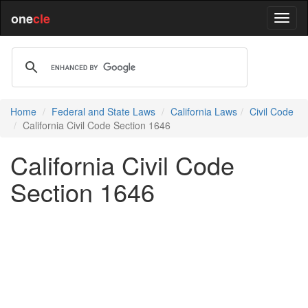
one
cle
Home
Federal and State Laws
California Laws
Civil Code
California Civil Code Section 1646
California Civil Code
Section 1646