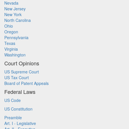
Nevada
New Jersey
New York
North Carolina
Ohio
Oregon
Pennsylvania
Texas
Virginia
Washington
Court Opinions
US Supreme Court
US Tax Court
Board of Patent Appeals
Federal Laws
US Code
US Constitution
Preamble
Art. I - Legislative