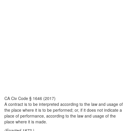
CA Civ Code § 1646 (2017)
A contract is to be interpreted according to the law and usage of
the place where it is to be performed; or, if it does not indicate a
place of performance, according to the law and usage of the
place where it is made.
(Enacted 1872.)