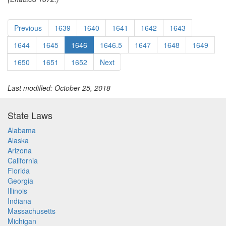
Previous
1639
1640
1641
1642
1643
1644
1645
1646
1646.5
1647
1648
1649
1650
1651
1652
Next
Last modified: October 25, 2018
State Laws
Alabama
Alaska
Arizona
California
Florida
Georgia
Illinois
Indiana
Massachusetts
Michigan