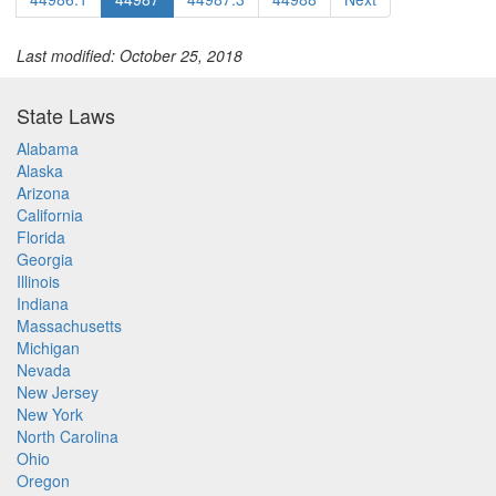
Last modified: October 25, 2018
State Laws
Alabama
Alaska
Arizona
California
Florida
Georgia
Illinois
Indiana
Massachusetts
Michigan
Nevada
New Jersey
New York
North Carolina
Ohio
Oregon