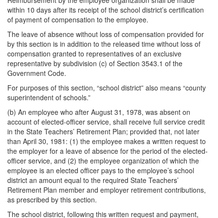
Reimbursement by the employee organization shall be made
within 10 days after its receipt of the school district’s certification
of payment of compensation to the employee.
The leave of absence without loss of compensation provided for
by this section is in addition to the released time without loss of
compensation granted to representatives of an exclusive
representative by subdivision (c) of Section 3543.1 of the
Government Code.
For purposes of this section, “school district” also means “county
superintendent of schools.”
(b) An employee who after August 31, 1978, was absent on
account of elected-officer service, shall receive full service credit
in the State Teachers’ Retirement Plan; provided that, not later
than April 30, 1981: (1) the employee makes a written request to
the employer for a leave of absence for the period of the elected-
officer service, and (2) the employee organization of which the
employee is an elected officer pays to the employee’s school
district an amount equal to the required State Teachers’
Retirement Plan member and employer retirement contributions,
as prescribed by this section.
The school district, following this written request and payment,