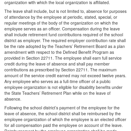
organization with which the local organization is affiliated.
The leave shall include, but is not limited to, absence for purposes
of attendance by the employee at periodic, stated, special, or
regular meetings of the body of the organization on which the
employee serves as an officer. Compensation during the leave
shall include retirement fund contributions required of the school
district as employer. The required employer contribution rate shall
be the rate adopted by the Teachers’ Retirement Board as a plan
amendment with respect to the Defined Benefit Program as
provided in Section 22711. The employee shall earn full service
credit during the leave of absence and shall pay member
contributions as prescribed by Section 22711. The maximum
amount of the service credit earned may not exceed twelve years.
Any employee who serves as a full-time officer of a public
employee organization is not eligible for disability benefits under
the State Teachers’ Retirement Plan while on the leave of
absence.
Following the school district’s payment of the employee for the
leave of absence, the school district shall be reimbursed by the
employee organization of which the employee is an elected officer
for all compensation paid the employee on account of the leave.