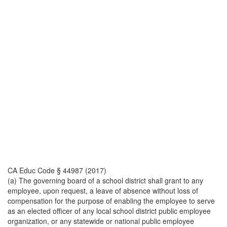
CA Educ Code § 44987 (2017)
(a) The governing board of a school district shall grant to any
employee, upon request, a leave of absence without loss of
compensation for the purpose of enabling the employee to serve
as an elected officer of any local school district public employee
organization, or any statewide or national public employee