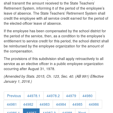
shall transmit the amount received to the State Teachers’
Retirement System, informing it of the period of the employee’s
leave of absence. The State Teachers’ Retirement System shall
credit the employee with all service credit earned for the period of
the elected-officer leave of absence.
If the employee has been compensated by the school district for
the period of the service, then, as a condition to the employee’s
entitlement to service credit for this period, the school district shall
be reimbursed by the employee organization for the amount of
the compensation.
The provisions of this subdivision shall apply retroactively to all
service as an elective officer in a public employee organization
occurring after August 31, 1978.
(Amended by Stats. 2015, Ch. 123, Sec. 40. (AB 991) Effective
January 1, 2016.)
Previous
44978.1
44978.2
44979
44980
44981
44982
44983
44984
44985
44986
44986.1
44987
44987.3
44988
Next