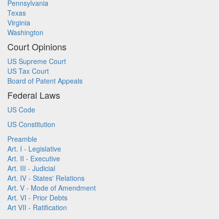
Pennsylvania
Texas
Virginia
Washington
Court Opinions
US Supreme Court
US Tax Court
Board of Patent Appeals
Federal Laws
US Code
US Constitution
Preamble
Art. I - Legislative
Art. II - Executive
Art. III - Judicial
Art. IV - States' Relations
Art. V - Mode of Amendment
Art. VI - Prior Debts
Art VII - Ratification