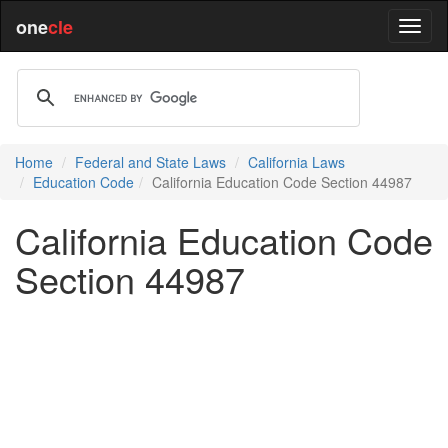
one
cle
Home
Federal and State Laws
California Laws
Education Code
California Education Code Section 44987
California Education Code
Section 44987