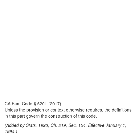
CA Fam Code § 6201 (2017)
Unless the provision or context otherwise requires, the definitions
in this part govern the construction of this code.
(Added by Stats. 1993, Ch. 219, Sec. 154. Effective January 1,
1994.)