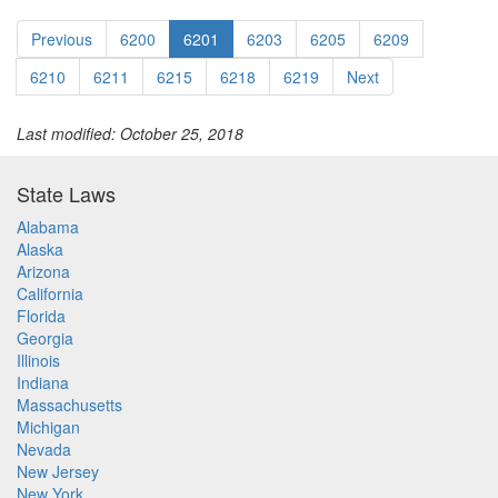
Previous
6200
6201
6203
6205
6209
6210
6211
6215
6218
6219
Next
Last modified: October 25, 2018
State Laws
Alabama
Alaska
Arizona
California
Florida
Georgia
Illinois
Indiana
Massachusetts
Michigan
Nevada
New Jersey
New York