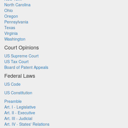
North Carolina
Ohio
Oregon
Pennsylvania
Texas
Virginia
Washington
Court Opinions
US Supreme Court
US Tax Court
Board of Patent Appeals
Federal Laws
US Code
US Constitution
Preamble
Art. I - Legislative
Art. II - Executive
Art. III - Judicial
Art. IV - States' Relations