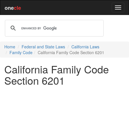
one
cle
Home
Federal and State Laws
California Laws
Family Code
California Family Code Section 6201
California Family Code
Section 6201