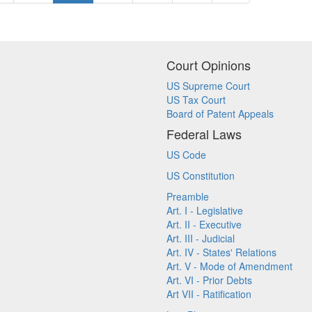
Court Opinions
US Supreme Court
US Tax Court
Board of Patent Appeals
Federal Laws
US Code
US Constitution
Preamble
Art. I - Legislative
Art. II - Executive
Art. III - Judicial
Art. IV - States' Relations
Art. V - Mode of Amendment
Art. VI - Prior Debts
Art VII - Ratification