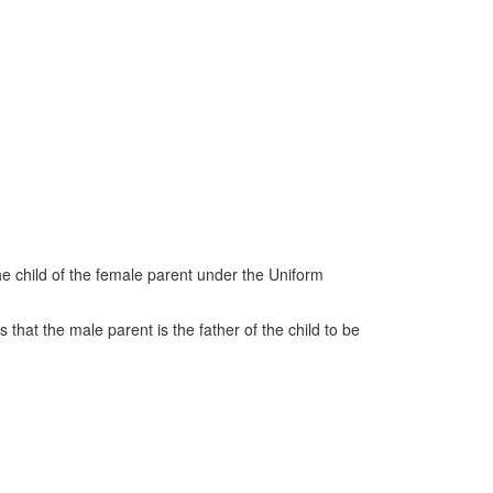
he child of the female parent under the Uniform
 that the male parent is the father of the child to be