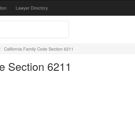
tion
Lawyer Directory
California Family Code Section 6211
de Section 6211