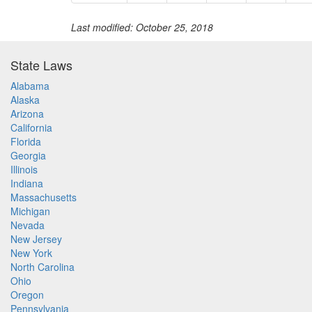
Last modified: October 25, 2018
State Laws
Alabama
Alaska
Arizona
California
Florida
Georgia
Illinois
Indiana
Massachusetts
Michigan
Nevada
New Jersey
New York
North Carolina
Ohio
Oregon
Pennsylvania