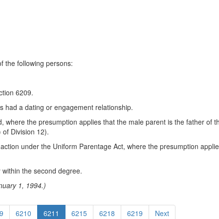
f the following persons:
ction 6209.
s had a dating or engagement relationship.
 where the presumption applies that the male parent is the father of t
of Division 12).
an action under the Uniform Parentage Act, where the presumption applies
ty within the second degree.
nuary 1, 1994.)
9
6210
6211
6215
6218
6219
Next