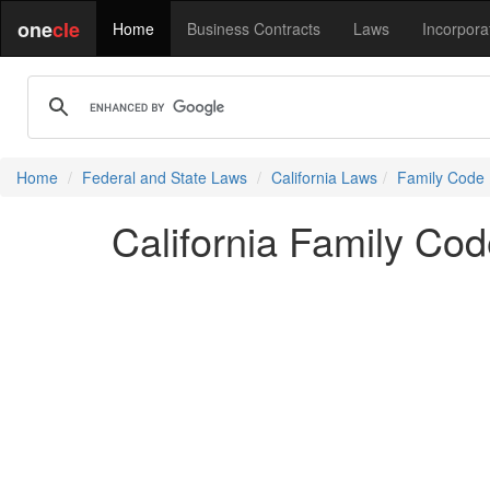
one
cle
Home
Business Contracts
Laws
Incorpora
Home
Federal and State Laws
California Laws
Family Code
California Family Co