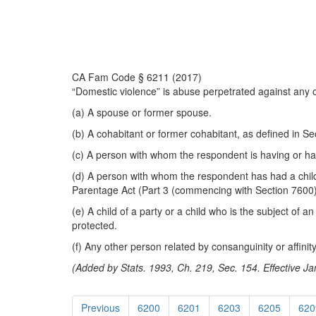
CA Fam Code § 6211 (2017)
“Domestic violence” is abuse perpetrated against any o
(a) A spouse or former spouse.
(b) A cohabitant or former cohabitant, as defined in Se
(c) A person with whom the respondent is having or ha
(d) A person with whom the respondent has had a child,
Parentage Act (Part 3 (commencing with Section 7600) 
(e) A child of a party or a child who is the subject of 
protected.
(f) Any other person related by consanguinity or affini
(Added by Stats. 1993, Ch. 219, Sec. 154. Effective Ja
Previous
6200
6201
6203
6205
620