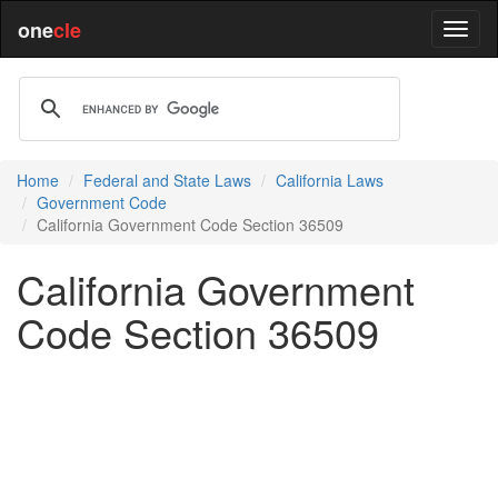
one
cle
Home
Federal and State Laws
California Laws
Government Code
California Government Code Section 36509
California Government
Code Section 36509