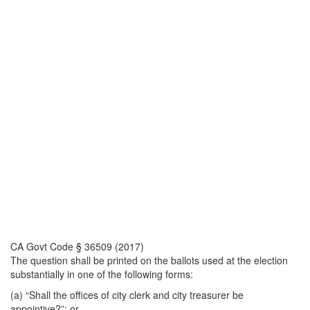
CA Govt Code § 36509 (2017)
The question shall be printed on the ballots used at the election
substantially in one of the following forms:
(a) “Shall the offices of city clerk and city treasurer be
appointive?”; or