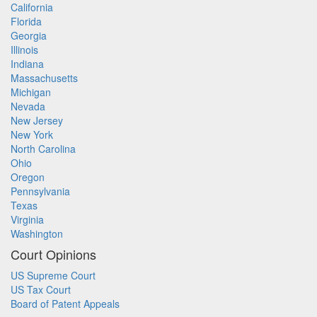
California
Florida
Georgia
Illinois
Indiana
Massachusetts
Michigan
Nevada
New Jersey
New York
North Carolina
Ohio
Oregon
Pennsylvania
Texas
Virginia
Washington
Court Opinions
US Supreme Court
US Tax Court
Board of Patent Appeals