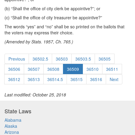
(b) “Shall the office of city clerk be appointive?”; or
(c) “Shall the office of city treasurer be appointive?”
The words “yes” and “no” shall be so printed on the ballots that
the voters may express their choice.
(Amended by Stats. 1957, Ch. 765.)
Previous
36502.5
36503
36503.5
36505
36506
36507
36508
36509
36510
36511
36512
36513
36514.5
36515
36516
Next
Last modified: October 25, 2018
State Laws
Alabama
Alaska
Arizona