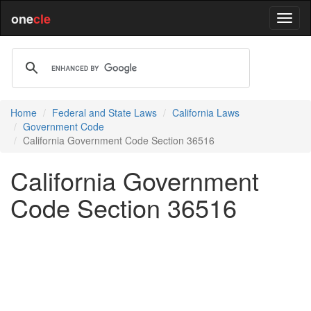
one
cle
Home
Federal and State Laws
California Laws
Government Code
California Government Code Section 36516
California Government
Code Section 36516