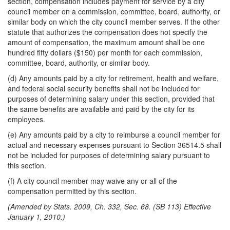
section, compensation includes payment for service by a city
council member on a commission, committee, board, authority, or
similar body on which the city council member serves. If the other
statute that authorizes the compensation does not specify the
amount of compensation, the maximum amount shall be one
hundred fifty dollars ($150) per month for each commission,
committee, board, authority, or similar body.
(d) Any amounts paid by a city for retirement, health and welfare,
and federal social security benefits shall not be included for
purposes of determining salary under this section, provided that
the same benefits are available and paid by the city for its
employees.
(e) Any amounts paid by a city to reimburse a council member for
actual and necessary expenses pursuant to Section 36514.5 shall
not be included for purposes of determining salary pursuant to
this section.
(f) A city council member may waive any or all of the
compensation permitted by this section.
(Amended by Stats. 2009, Ch. 332, Sec. 68. (SB 113) Effective
January 1, 2010.)