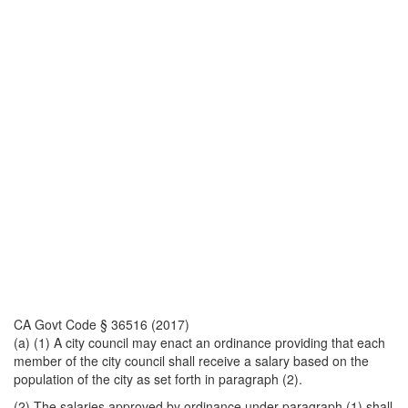
CA Govt Code § 36516 (2017)
(a) (1) A city council may enact an ordinance providing that each
member of the city council shall receive a salary based on the
population of the city as set forth in paragraph (2).
(2) The salaries approved by ordinance under paragraph (1) shall