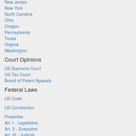
New Jersey
New York
North Carolina
Ohio
Oregon
Pennsylvania
Texas
Virginia
Washington
Court Opinions
US Supreme Court
US Tax Court
Board of Patent Appeals
Federal Laws
US Code
US Constitution
Preamble
Art. I - Legislative
Art. II - Executive
Art. III - Judicial