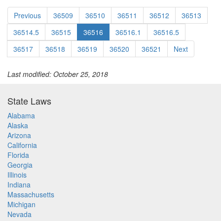
Previous
36509
36510
36511
36512
36513
36514.5
36515
36516
36516.1
36516.5
36517
36518
36519
36520
36521
Next
Last modified: October 25, 2018
State Laws
Alabama
Alaska
Arizona
California
Florida
Georgia
Illinois
Indiana
Massachusetts
Michigan
Nevada