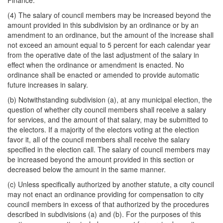
Finance.
(4) The salary of council members may be increased beyond the
amount provided in this subdivision by an ordinance or by an
amendment to an ordinance, but the amount of the increase shall
not exceed an amount equal to 5 percent for each calendar year
from the operative date of the last adjustment of the salary in
effect when the ordinance or amendment is enacted. No
ordinance shall be enacted or amended to provide automatic
future increases in salary.
(b) Notwithstanding subdivision (a), at any municipal election, the
question of whether city council members shall receive a salary
for services, and the amount of that salary, may be submitted to
the electors. If a majority of the electors voting at the election
favor it, all of the council members shall receive the salary
specified in the election call. The salary of council members may
be increased beyond the amount provided in this section or
decreased below the amount in the same manner.
(c) Unless specifically authorized by another statute, a city council
may not enact an ordinance providing for compensation to city
council members in excess of that authorized by the procedures
described in subdivisions (a) and (b). For the purposes of this