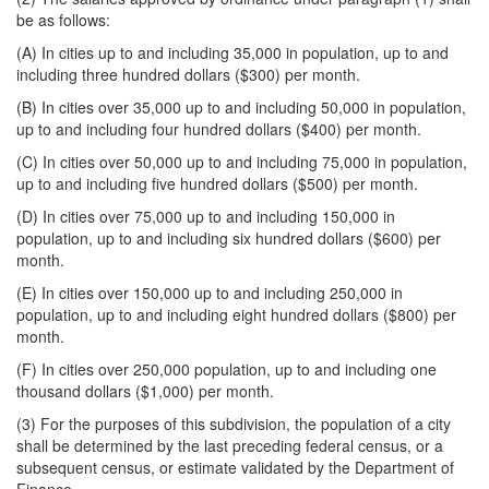
be as follows:
(A) In cities up to and including 35,000 in population, up to and
including three hundred dollars ($300) per month.
(B) In cities over 35,000 up to and including 50,000 in population,
up to and including four hundred dollars ($400) per month.
(C) In cities over 50,000 up to and including 75,000 in population,
up to and including five hundred dollars ($500) per month.
(D) In cities over 75,000 up to and including 150,000 in
population, up to and including six hundred dollars ($600) per
month.
(E) In cities over 150,000 up to and including 250,000 in
population, up to and including eight hundred dollars ($800) per
month.
(F) In cities over 250,000 population, up to and including one
thousand dollars ($1,000) per month.
(3) For the purposes of this subdivision, the population of a city
shall be determined by the last preceding federal census, or a
subsequent census, or estimate validated by the Department of