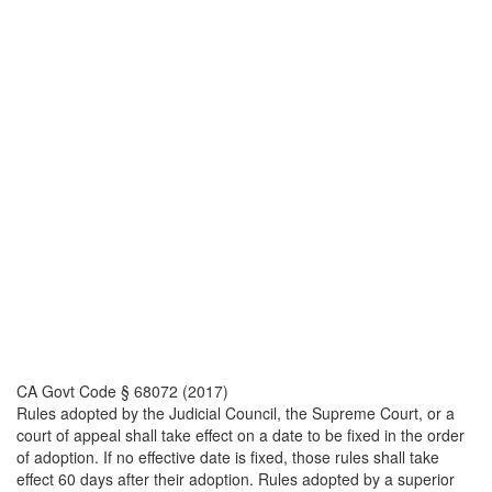
CA Govt Code § 68072 (2017)
Rules adopted by the Judicial Council, the Supreme Court, or a
court of appeal shall take effect on a date to be fixed in the order
of adoption. If no effective date is fixed, those rules shall take
effect 60 days after their adoption. Rules adopted by a superior