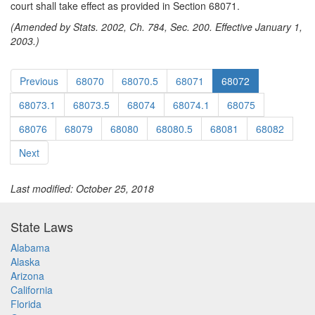
court shall take effect as provided in Section 68071.
(Amended by Stats. 2002, Ch. 784, Sec. 200. Effective January 1,
2003.)
Previous
68070
68070.5
68071
68072
68073.1
68073.5
68074
68074.1
68075
68076
68079
68080
68080.5
68081
68082
Next
Last modified: October 25, 2018
State Laws
Alabama
Alaska
Arizona
California
Florida