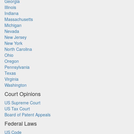
Georgia
Illinois
Indiana
Massachusetts
Michigan
Nevada
New Jersey
New York
North Carolina
Ohio
Oregon
Pennsylvania
Texas
Virginia
Washington
Court Opinions
US Supreme Court
US Tax Court
Board of Patent Appeals
Federal Laws
US Code