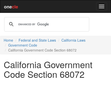
one
cle
Home
Federal and State Laws
California Laws
Government Code
California Government Code Section 68072
California Government
Code Section 68072