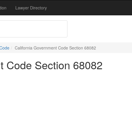
tion
Lawyer Directory
 Code
California Government Code Section 68082
nt Code Section 68082