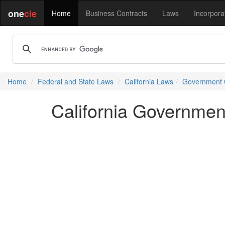
one
cle
Home
Business Contracts
Laws
Incorpora
Home
Federal and State Laws
California Laws
Government
California Governme