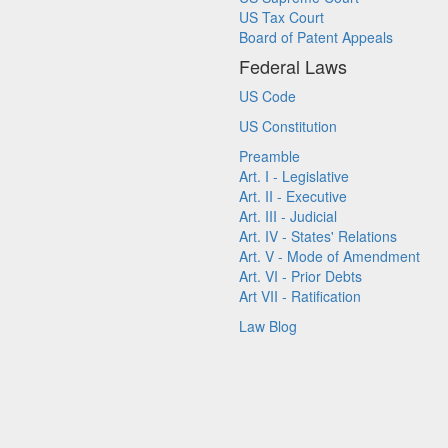
US Tax Court
Board of Patent Appeals
Federal Laws
US Code
US Constitution
Preamble
Art. I - Legislative
Art. II - Executive
Art. III - Judicial
Art. IV - States' Relations
Art. V - Mode of Amendment
Art. VI - Prior Debts
Art VII - Ratification
Law Blog