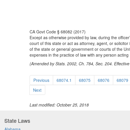
CA Govt Code § 68082 (2017)
Except as otherwise provided by law, during the officer’
court of this state or act as attorney, agent, or solici
of the state or general government or courts of the Uni
expenses in the practice of law with any person acting a
(Amended by Stats. 2002, Ch. 784, Sec. 204. Effective
Previous
68074.1
68075
68076
68079
Next
Last modified: October 25, 2018
State Laws
Alabama