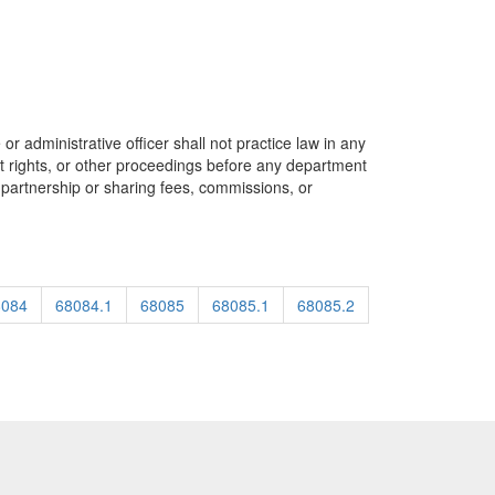
or administrative officer shall not practice law in any
tent rights, or other proceedings before any department
n partnership or sharing fees, commissions, or
8084
68084.1
68085
68085.1
68085.2