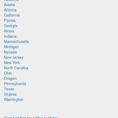
Alaska
Arizona
California
Florida
Georgia
Illinois
Indiana
Massachusetts
Michigan
Nevada
New Jersey
New York
North Carolina
Ohio
Oregon
Pennsylvania
Texas
Virginia
Washington