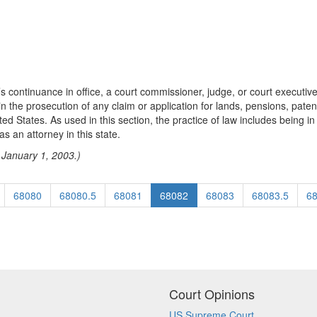
s continuance in office, a court commissioner, judge, or court executive 
tor in the prosecution of any claim or application for lands, pensions, pa
ted States. As used in this section, the practice of law includes being i
s an attorney in this state.
 January 1, 2003.)
68080
68080.5
68081
68082
68083
68083.5
6
Court Opinions
US Supreme Court