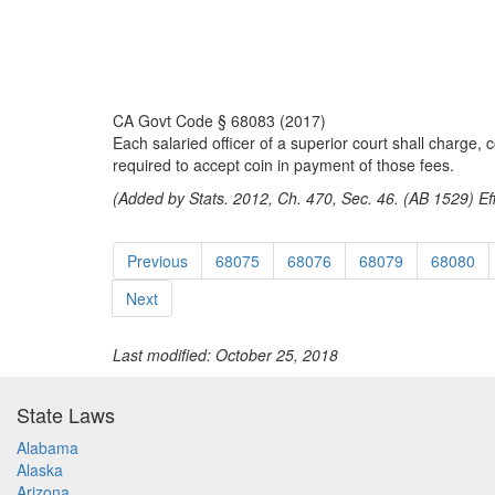
CA Govt Code § 68083 (2017)
Each salaried officer of a superior court shall charge, 
required to accept coin in payment of those fees.
(Added by Stats. 2012, Ch. 470, Sec. 46. (AB 1529) Ef
Previous
68075
68076
68079
68080
Next
Last modified: October 25, 2018
State Laws
Alabama
Alaska
Arizona