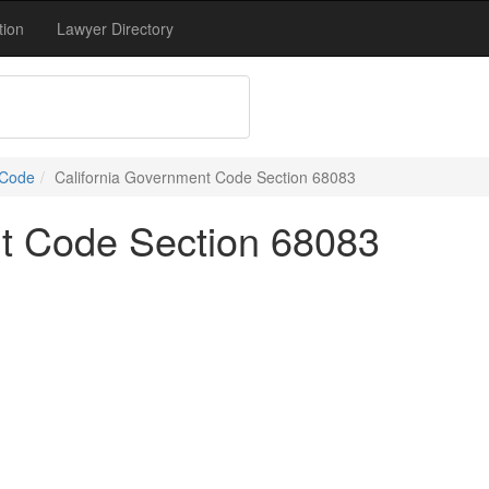
tion
Lawyer Directory
 Code
California Government Code Section 68083
nt Code Section 68083