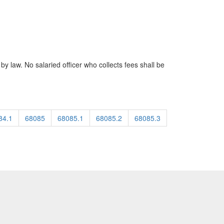
by law. No salaried officer who collects fees shall be
84.1
68085
68085.1
68085.2
68085.3