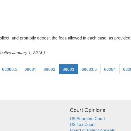
collect, and promptly deposit the fees allowed in each case, as provided 
fective January 1, 2013.)
68080.5
68081
68082
68083
68083.5
68084
680
Court Opinions
US Supreme Court
US Tax Court
Board of Patent Appeals