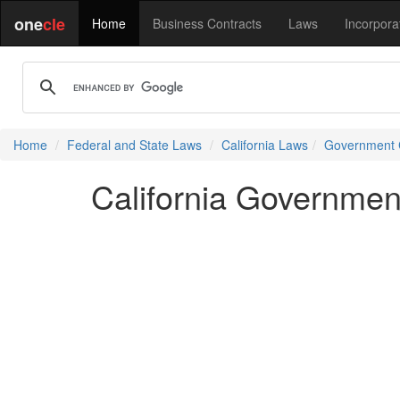
one
cle
Home
Business Contracts
Laws
Incorpora
Home
Federal and State Laws
California Laws
Government
California Governme