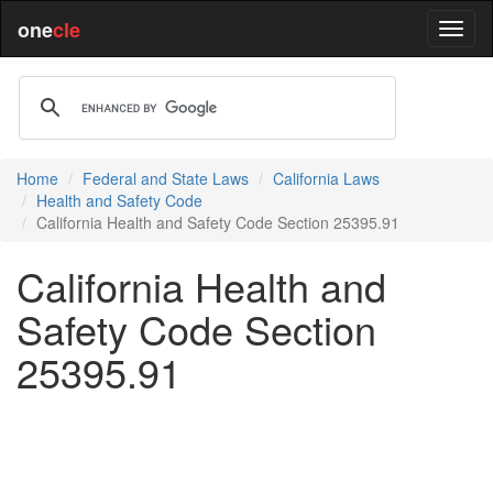
one
cle
Home
Federal and State Laws
California Laws
Health and Safety Code
California Health and Safety Code Section 25395.91
California Health and
Safety Code Section
25395.91