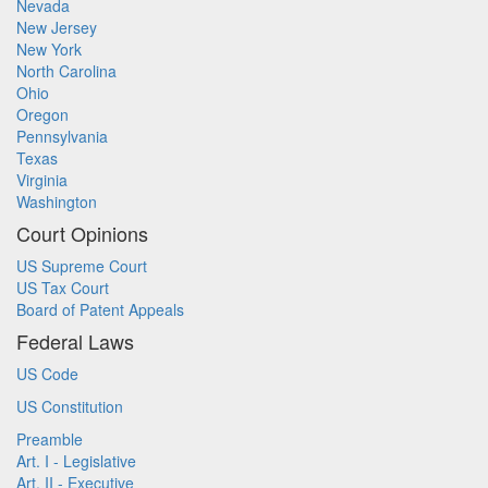
Nevada
New Jersey
New York
North Carolina
Ohio
Oregon
Pennsylvania
Texas
Virginia
Washington
Court Opinions
US Supreme Court
US Tax Court
Board of Patent Appeals
Federal Laws
US Code
US Constitution
Preamble
Art. I - Legislative
Art. II - Executive