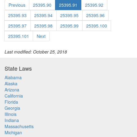
Previous
25395.90
25395.91
25395.92
25395.93
25395.94
25395.95
25395.96
25395.97
25395.98
25395.99
25395.100
25395.101
Next
Last modified: October 25, 2018
State Laws
Alabama
Alaska
Arizona
California
Florida
Georgia
Illinois
Indiana
Massachusetts
Michigan