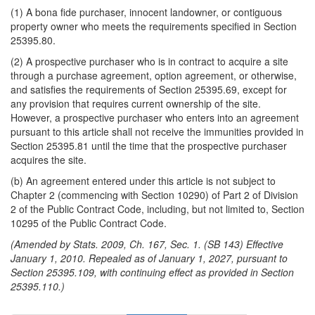
(1) A bona fide purchaser, innocent landowner, or contiguous
property owner who meets the requirements specified in Section
25395.80.
(2) A prospective purchaser who is in contract to acquire a site
through a purchase agreement, option agreement, or otherwise,
and satisfies the requirements of Section 25395.69, except for
any provision that requires current ownership of the site.
However, a prospective purchaser who enters into an agreement
pursuant to this article shall not receive the immunities provided in
Section 25395.81 until the time that the prospective purchaser
acquires the site.
(b) An agreement entered under this article is not subject to
Chapter 2 (commencing with Section 10290) of Part 2 of Division
2 of the Public Contract Code, including, but not limited to, Section
10295 of the Public Contract Code.
(Amended by Stats. 2009, Ch. 167, Sec. 1. (SB 143) Effective
January 1, 2010. Repealed as of January 1, 2027, pursuant to
Section 25395.109, with continuing effect as provided in Section
25395.110.)