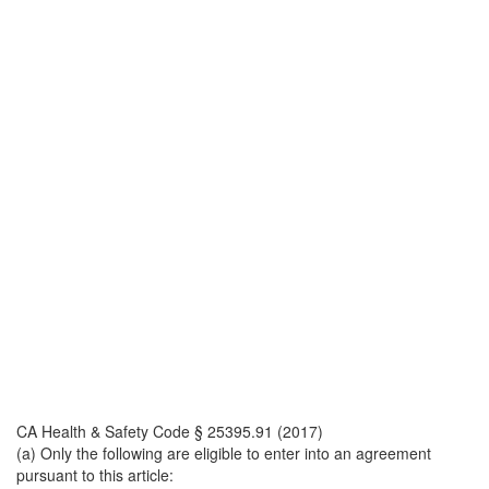
CA Health & Safety Code § 25395.91 (2017)
(a) Only the following are eligible to enter into an agreement
pursuant to this article: