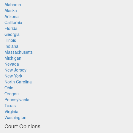
Alabama
Alaska
Arizona
California
Florida
Georgia
Illinois
Indiana
Massachusetts
Michigan
Nevada
New Jersey
New York
North Carolina
Ohio
Oregon
Pennsylvania
Texas
Virginia
Washington
Court Opinions