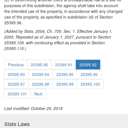
purposes of this subdivision, the agency shall take into account
the intended use of the property, in accordance with any changed
use of the property, as specified in subdivision (d) of Section
25395.96.
(Added by Stats. 2004, Ch. 705, Sec. 1. Effective January 1,
2005. Repealed as of January 1, 2027, pursuant to Section
25395.109, with continuing effect as provided in Section
25395.110.)
Previous
25395.90
25395.91
25395.92
25395.93
25395.94
25395.95
25395.96
25395.97
25395.98
25395.99
25395.100
25395.101
Next
Last modified: October 25, 2018
State Laws