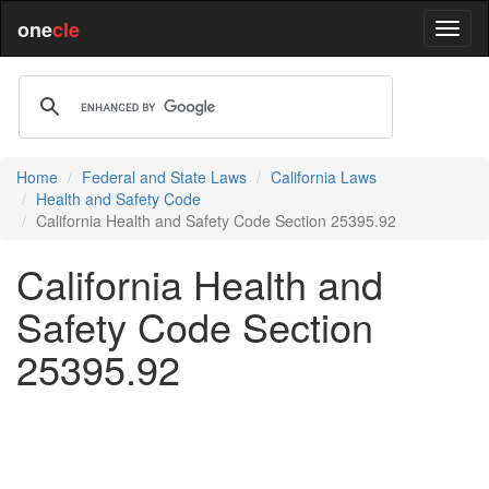
one
cle
Home
Federal and State Laws
California Laws
Health and Safety Code
California Health and Safety Code Section 25395.92
California Health and
Safety Code Section
25395.92