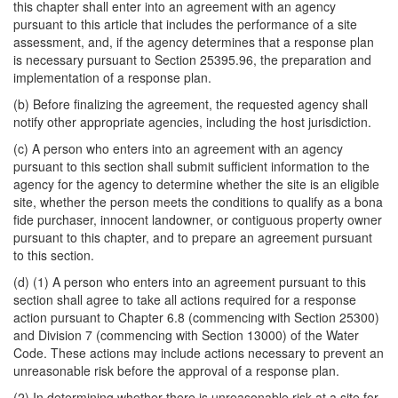
this chapter shall enter into an agreement with an agency
pursuant to this article that includes the performance of a site
assessment, and, if the agency determines that a response plan
is necessary pursuant to Section 25395.96, the preparation and
implementation of a response plan.
(b) Before finalizing the agreement, the requested agency shall
notify other appropriate agencies, including the host jurisdiction.
(c) A person who enters into an agreement with an agency
pursuant to this section shall submit sufficient information to the
agency for the agency to determine whether the site is an eligible
site, whether the person meets the conditions to qualify as a bona
fide purchaser, innocent landowner, or contiguous property owner
pursuant to this chapter, and to prepare an agreement pursuant
to this section.
(d) (1) A person who enters into an agreement pursuant to this
section shall agree to take all actions required for a response
action pursuant to Chapter 6.8 (commencing with Section 25300)
and Division 7 (commencing with Section 13000) of the Water
Code. These actions may include actions necessary to prevent an
unreasonable risk before the approval of a response plan.
(2) In determining whether there is unreasonable risk at a site for