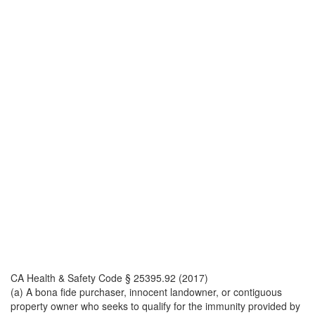
CA Health & Safety Code § 25395.92 (2017)
(a) A bona fide purchaser, innocent landowner, or contiguous
property owner who seeks to qualify for the immunity provided by