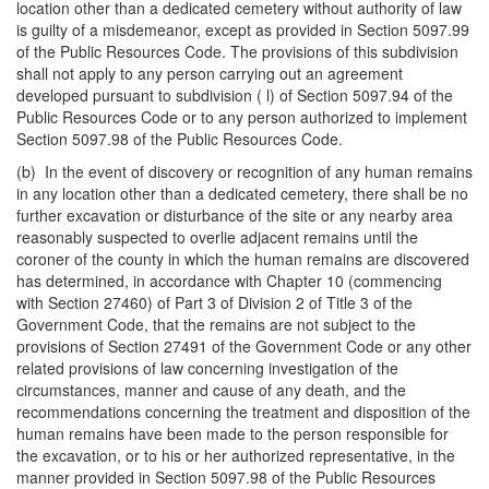
location other than a dedicated cemetery without authority of law
is guilty of a misdemeanor, except as provided in Section 5097.99
of the Public Resources Code. The provisions of this subdivision
shall not apply to any person carrying out an agreement
developed pursuant to subdivision ( l) of Section 5097.94 of the
Public Resources Code or to any person authorized to implement
Section 5097.98 of the Public Resources Code.
(b) In the event of discovery or recognition of any human remains
in any location other than a dedicated cemetery, there shall be no
further excavation or disturbance of the site or any nearby area
reasonably suspected to overlie adjacent remains until the
coroner of the county in which the human remains are discovered
has determined, in accordance with Chapter 10 (commencing
with Section 27460) of Part 3 of Division 2 of Title 3 of the
Government Code, that the remains are not subject to the
provisions of Section 27491 of the Government Code or any other
related provisions of law concerning investigation of the
circumstances, manner and cause of any death, and the
recommendations concerning the treatment and disposition of the
human remains have been made to the person responsible for
the excavation, or to his or her authorized representative, in the
manner provided in Section 5097.98 of the Public Resources