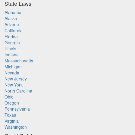
State Laws
Alabama
Alaska
Arizona
California
Florida
Georgia
Illinois
Indiana
Massachusetts
Michigan
Nevada
New Jersey
New York
North Carolina
Ohio
Oregon
Pennsylvania
Texas
Virginia
Washington