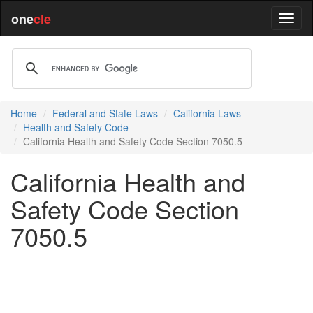
one
cle
Home
Federal and State Laws
California Laws
Health and Safety Code
California Health and Safety Code Section 7050.5
California Health and
Safety Code Section
7050.5