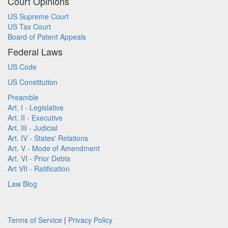
Court Opinions
US Supreme Court
US Tax Court
Board of Patent Appeals
Federal Laws
US Code
US Constitution
Preamble
Art. I - Legislative
Art. II - Executive
Art. III - Judicial
Art. IV - States' Relations
Art. V - Mode of Amendment
Art. VI - Prior Debts
Art VII - Ratification
Law Blog
Terms of Service
|
Privacy Policy