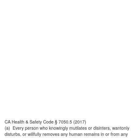
CA Health & Safety Code § 7050.5 (2017)
(a) Every person who knowingly mutilates or disinters, wantonly
disturbs, or willfully removes any human remains in or from any