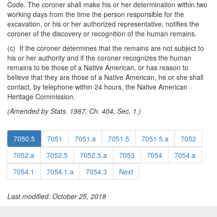
Code. The coroner shall make his or her determination within two
working days from the time the person responsible for the
excavation, or his or her authorized representative, notifies the
coroner of the discovery or recognition of the human remains.
(c) If the coroner determines that the remains are not subject to
his or her authority and if the coroner recognizes the human
remains to be those of a Native American, or has reason to
believe that they are those of a Native American, he or she shall
contact, by telephone within 24 hours, the Native American
Heritage Commission.
(Amended by Stats. 1987, Ch. 404, Sec. 1.)
7050.5
7051
7051.a
7051.5
7051.5.a
7052
7052.a
7052.5
7052.5.a
7053
7054
7054.a
7054.1
7054.1.a
7054.3
Next
Last modified: October 25, 2018