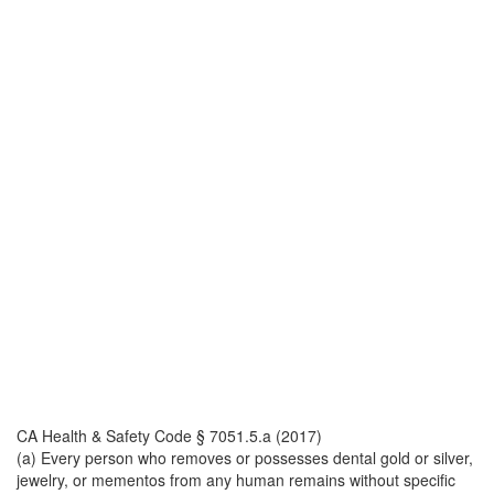
CA Health & Safety Code § 7051.5.a (2017)
(a) Every person who removes or possesses dental gold or silver,
jewelry, or mementos from any human remains without specific