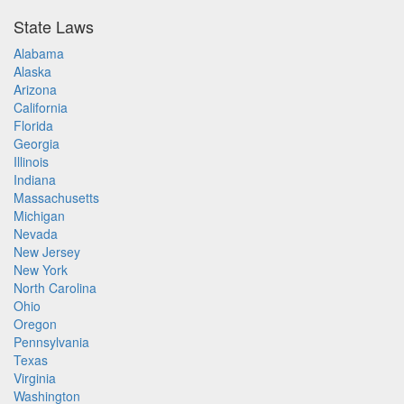
State Laws
Alabama
Alaska
Arizona
California
Florida
Georgia
Illinois
Indiana
Massachusetts
Michigan
Nevada
New Jersey
New York
North Carolina
Ohio
Oregon
Pennsylvania
Texas
Virginia
Washington