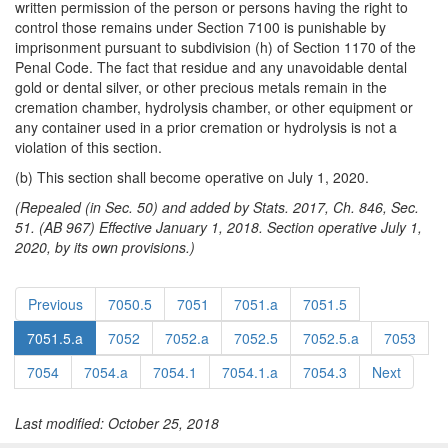
written permission of the person or persons having the right to
control those remains under Section 7100 is punishable by
imprisonment pursuant to subdivision (h) of Section 1170 of the
Penal Code. The fact that residue and any unavoidable dental
gold or dental silver, or other precious metals remain in the
cremation chamber, hydrolysis chamber, or other equipment or
any container used in a prior cremation or hydrolysis is not a
violation of this section.
(b) This section shall become operative on July 1, 2020.
(Repealed (in Sec. 50) and added by Stats. 2017, Ch. 846, Sec.
51. (AB 967) Effective January 1, 2018. Section operative July 1,
2020, by its own provisions.)
Previous
7050.5
7051
7051.a
7051.5
7051.5.a
7052
7052.a
7052.5
7052.5.a
7053
7054
7054.a
7054.1
7054.1.a
7054.3
Next
Last modified: October 25, 2018