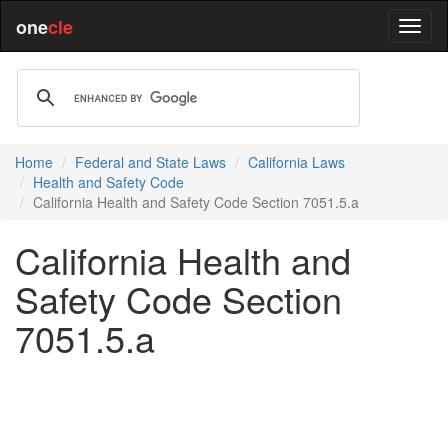
one
cle
Home
Federal and State Laws
California Laws
Health and Safety Code
California Health and Safety Code Section 7051.5.a
California Health and
Safety Code Section
7051.5.a