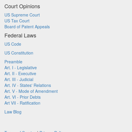
Court Opinions
US Supreme Court
US Tax Court
Board of Patent Appeals
Federal Laws
US Code
US Constitution
Preamble
Art. I - Legislative
Art. II - Executive
Art. III - Judicial
Art. IV - States' Relations
Art. V - Mode of Amendment
Art. VI - Prior Debts
Art VII - Ratification
Law Blog