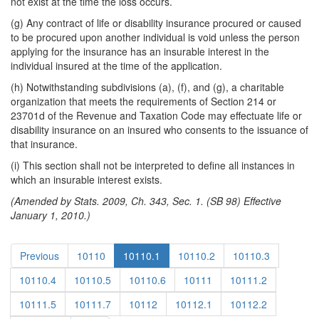
not exist at the time the loss occurs.
(g) Any contract of life or disability insurance procured or caused
to be procured upon another individual is void unless the person
applying for the insurance has an insurable interest in the
individual insured at the time of the application.
(h) Notwithstanding subdivisions (a), (f), and (g), a charitable
organization that meets the requirements of Section 214 or
23701d of the Revenue and Taxation Code may effectuate life or
disability insurance on an insured who consents to the issuance of
that insurance.
(i) This section shall not be interpreted to define all instances in
which an insurable interest exists.
(Amended by Stats. 2009, Ch. 343, Sec. 1. (SB 98) Effective
January 1, 2010.)
Previous
10110
10110.1
10110.2
10110.3
10110.4
10110.5
10110.6
10111
10111.2
10111.5
10111.7
10112
10112.1
10112.2