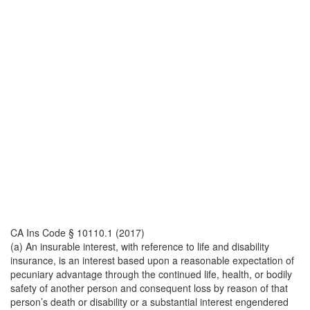
CA Ins Code § 10110.1 (2017)
(a) An insurable interest, with reference to life and disability
insurance, is an interest based upon a reasonable expectation of
pecuniary advantage through the continued life, health, or bodily
safety of another person and consequent loss by reason of that
person’s death or disability or a substantial interest engendered