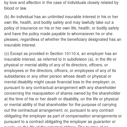
by love and affection in the case of individuals closely related by
blood or law.
(b) An individual has an unlimited insurable interest in his or her
own life, health, and bodily safety and may lawfully take out a
policy of insurance on his or her own life, health, or bodily safety
and have the policy made payable to whomsoever he or she
pleases, regardless of whether the beneficiary designated has an
insurable interest.
(c) Except as provided in Section 10110.4, an employer has an
insurable interest, as referred to in subdivision (a), in the life or
physical or mental ability of any of its directors, officers, or
employees or the directors, officers, or employees of any of its
subsidiaries or any other person whose death or physical or
mental disability might cause financial loss to the employer; or,
pursuant to any contractual arrangement with any shareholder
concerning the reacquisition of shares owned by the shareholder
at the time of his or her death or disability, on the life or physical
or mental ability of that shareholder for the purpose of carrying
out the contractual arrangement; or, pursuant to any contract
obligating the employer as part of compensation arrangements or
pursuant to a contract obligating the employer as guarantor or