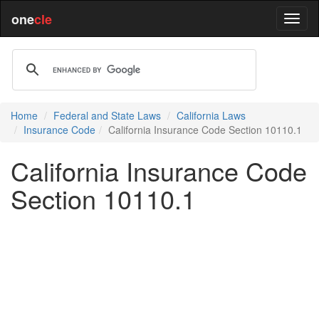
one
cle
Home
Federal and State Laws
California Laws
Insurance Code
California Insurance Code Section 10110.1
California Insurance Code
Section 10110.1