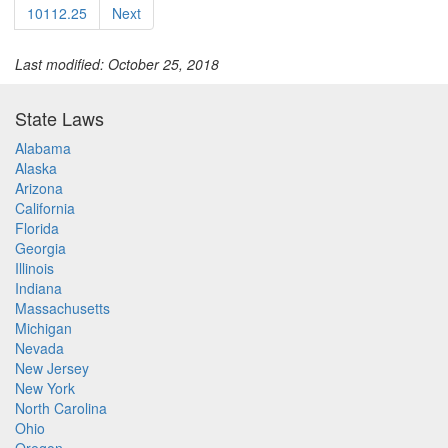
10112.25
Next
Last modified: October 25, 2018
State Laws
Alabama
Alaska
Arizona
California
Florida
Georgia
Illinois
Indiana
Massachusetts
Michigan
Nevada
New Jersey
New York
North Carolina
Ohio