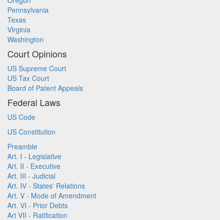
Oregon
Pennsylvania
Texas
Virginia
Washington
Court Opinions
US Supreme Court
US Tax Court
Board of Patent Appeals
Federal Laws
US Code
US Constitution
Preamble
Art. I - Legislative
Art. II - Executive
Art. III - Judicial
Art. IV - States' Relations
Art. V - Mode of Amendment
Art. VI - Prior Debts
Art VII - Ratification