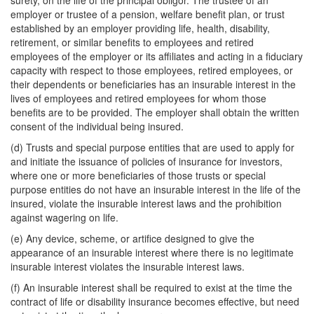
surety, on the life of the principal obligor. The trustee of an
employer or trustee of a pension, welfare benefit plan, or trust
established by an employer providing life, health, disability,
retirement, or similar benefits to employees and retired
employees of the employer or its affiliates and acting in a fiduciary
capacity with respect to those employees, retired employees, or
their dependents or beneficiaries has an insurable interest in the
lives of employees and retired employees for whom those
benefits are to be provided. The employer shall obtain the written
consent of the individual being insured.
(d) Trusts and special purpose entities that are used to apply for
and initiate the issuance of policies of insurance for investors,
where one or more beneficiaries of those trusts or special
purpose entities do not have an insurable interest in the life of the
insured, violate the insurable interest laws and the prohibition
against wagering on life.
(e) Any device, scheme, or artifice designed to give the
appearance of an insurable interest where there is no legitimate
insurable interest violates the insurable interest laws.
(f) An insurable interest shall be required to exist at the time the
contract of life or disability insurance becomes effective, but need