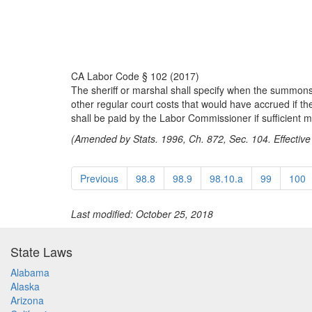
CA Labor Code § 102 (2017)
The sheriff or marshal shall specify when the summons 
other regular court costs that would have accrued if
shall be paid by the Labor Commissioner if sufficient 
(Amended by Stats. 1996, Ch. 872, Sec. 104. Effective
Previous
98.8
98.9
98.10.a
99
100
Last modified: October 25, 2018
State Laws
Alabama
Alaska
Arizona