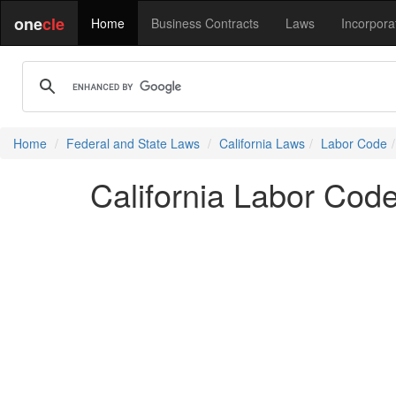
one
cle
Home
Business Contracts
Laws
Incorpora
Home
Federal and State Laws
California Laws
Labor Code
California Labor Cod