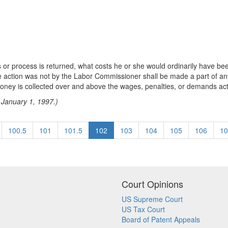
or process is returned, what costs he or she would ordinarily have been
 the action was not by the Labor Commissioner shall be made a part of
money is collected over and above the wages, penalties, or demands act
 January 1, 1997.)
100.5
101
101.5
102
103
104
105
106
10
Court Opinions
US Supreme Court
US Tax Court
Board of Patent Appeals