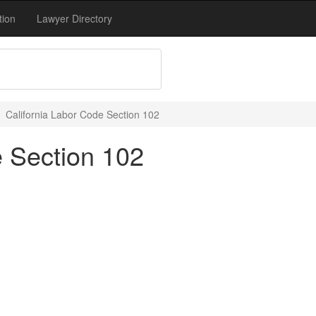
tion
Lawyer Directory
California Labor Code Section 102
e Section 102