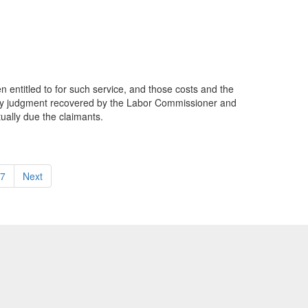
 entitled to for such service, and those costs and the
 any judgment recovered by the Labor Commissioner and
ually due the claimants.
7
Next