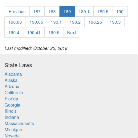
Previous
187
188
189
189.1
189.5
190
190.03
190.05
190.1
190.2
190.25
190.3
190.4
190.41
190.5
Next
Last modified: October 25, 2018
State Laws
Alabama
Alaska
Arizona
California
Florida
Georgia
Illinois
Indiana
Massachusetts
Michigan
Nevada