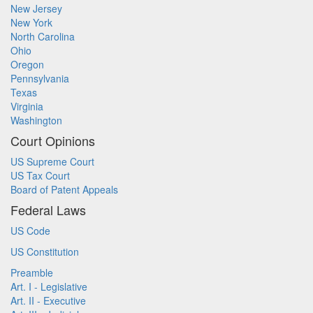
New Jersey
New York
North Carolina
Ohio
Oregon
Pennsylvania
Texas
Virginia
Washington
Court Opinions
US Supreme Court
US Tax Court
Board of Patent Appeals
Federal Laws
US Code
US Constitution
Preamble
Art. I - Legislative
Art. II - Executive