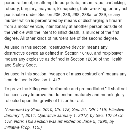
perpetration of, or attempt to perpetrate, arson, rape, carjacking,
robbery, burglary, mayhem, kidnapping, train wrecking, or any act
punishable under Section 206, 286, 288, 288a, or 289, or any
murder which is perpetrated by means of discharging a firearm
from a motor vehicle, intentionally at another person outside of
the vehicle with the intent to inflict death, is murder of the first
degree. All other kinds of murders are of the second degree.
As used in this section, “destructive device” means any
destructive device as defined in Section 16460, and “explosive”
means any explosive as defined in Section 12000 of the Health
and Safety Code.
As used in this section, “weapon of mass destruction” means any
item defined in Section 11417.
To prove the killing was “deliberate and premeditated,” it shall not
be necessary to prove the defendant maturely and meaningfully
reflected upon the gravity of his or her act.
(Amended by Stats. 2010, Ch. 178, Sec. 51. (SB 1115) Effective
January 1, 2011. Operative January 1, 2012, by Sec. 107 of Ch.
178. Note: This section was amended on June 5, 1990, by
initiative Prop. 115.)