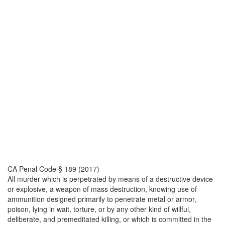
CA Penal Code § 189 (2017)
All murder which is perpetrated by means of a destructive device
or explosive, a weapon of mass destruction, knowing use of
ammunition designed primarily to penetrate metal or armor,
poison, lying in wait, torture, or by any other kind of willful,
deliberate, and premeditated killing, or which is committed in the