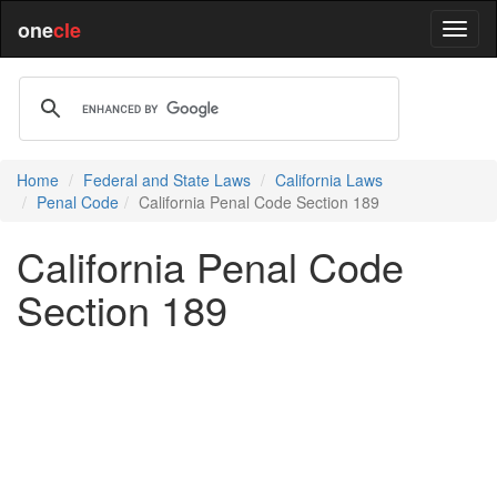
one
cle
Home
Federal and State Laws
California Laws
Penal Code
California Penal Code Section 189
California Penal Code
Section 189