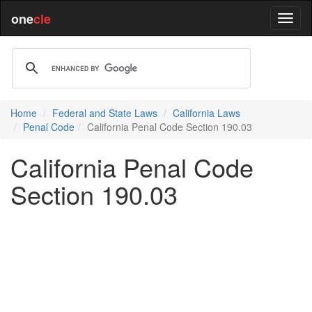
one
cle
Home
Federal and State Laws
California Laws
Penal Code
California Penal Code Section 190.03
California Penal Code
Section 190.03