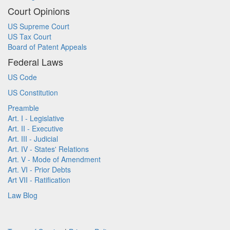
Court Opinions
US Supreme Court
US Tax Court
Board of Patent Appeals
Federal Laws
US Code
US Constitution
Preamble
Art. I - Legislative
Art. II - Executive
Art. III - Judicial
Art. IV - States' Relations
Art. V - Mode of Amendment
Art. VI - Prior Debts
Art VII - Ratification
Law Blog