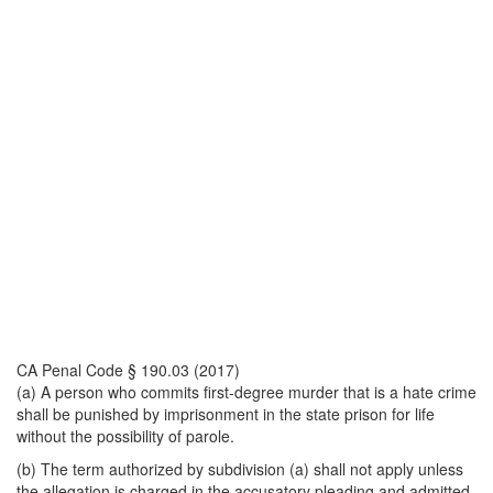
CA Penal Code § 190.03 (2017)
(a) A person who commits first-degree murder that is a hate crime
shall be punished by imprisonment in the state prison for life
without the possibility of parole.
(b) The term authorized by subdivision (a) shall not apply unless
the allegation is charged in the accusatory pleading and admitted