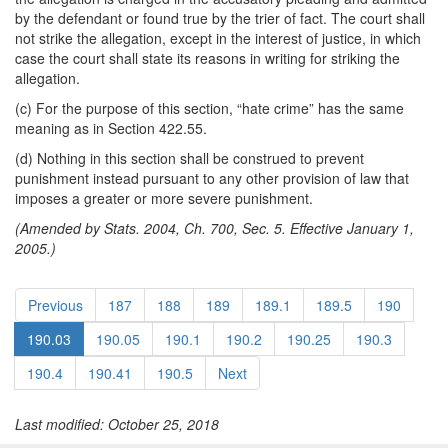
by the defendant or found true by the trier of fact. The court shall
not strike the allegation, except in the interest of justice, in which
case the court shall state its reasons in writing for striking the
allegation.
(c) For the purpose of this section, “hate crime” has the same
meaning as in Section 422.55.
(d) Nothing in this section shall be construed to prevent
punishment instead pursuant to any other provision of law that
imposes a greater or more severe punishment.
(Amended by Stats. 2004, Ch. 700, Sec. 5. Effective January 1,
2005.)
Previous
187
188
189
189.1
189.5
190
190.03
190.05
190.1
190.2
190.25
190.3
190.4
190.41
190.5
Next
Last modified: October 25, 2018