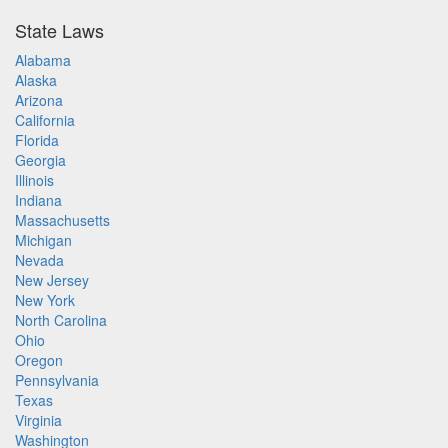
State Laws
Alabama
Alaska
Arizona
California
Florida
Georgia
Illinois
Indiana
Massachusetts
Michigan
Nevada
New Jersey
New York
North Carolina
Ohio
Oregon
Pennsylvania
Texas
Virginia
Washington