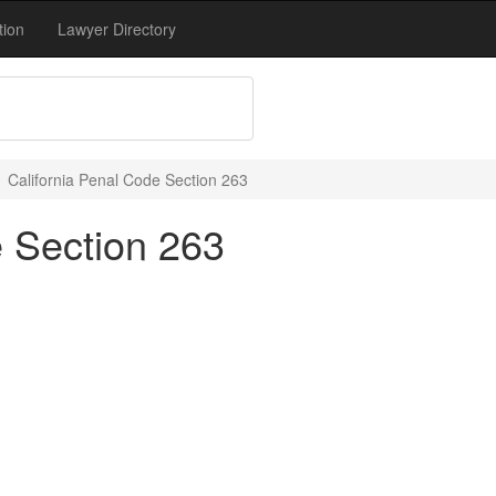
tion
Lawyer Directory
California Penal Code Section 263
e Section 263