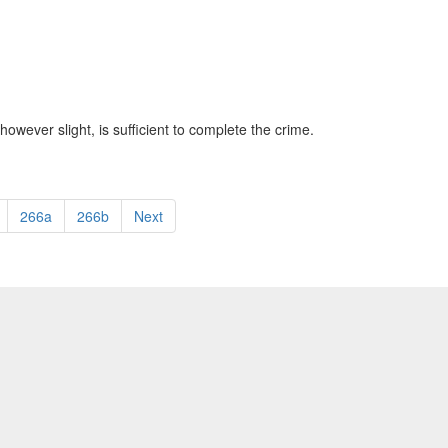
however slight, is sufficient to complete the crime.
266a
266b
Next