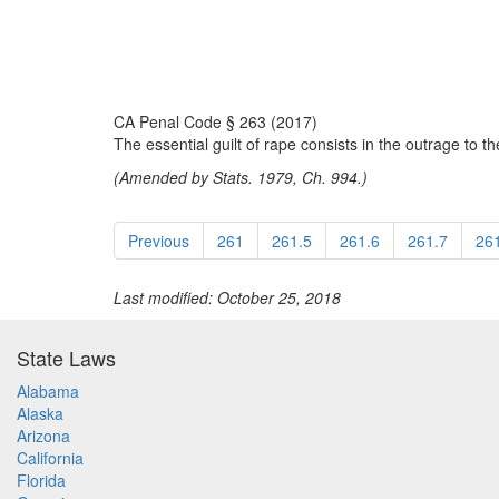
CA Penal Code § 263 (2017)
The essential guilt of rape consists in the outrage to t
(Amended by Stats. 1979, Ch. 994.)
Previous
261
261.5
261.6
261.7
26
Last modified: October 25, 2018
State Laws
Alabama
Alaska
Arizona
California
Florida