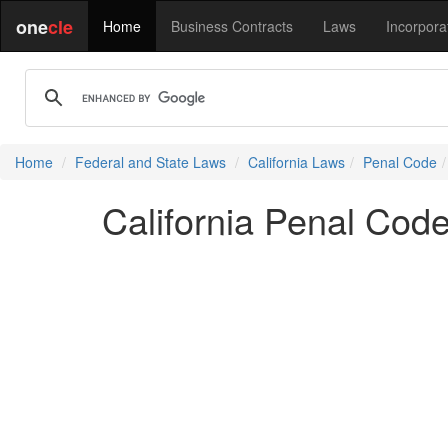
one
cle
Home
Business Contracts
Laws
Incorpora
Home
Federal and State Laws
California Laws
Penal Code
California Penal Cod