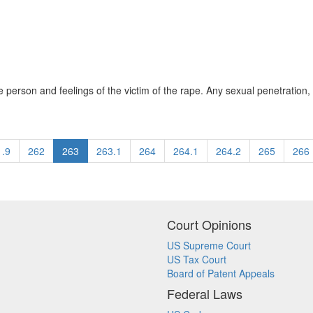
he person and feelings of the victim of the rape. Any sexual penetration, 
1.9
262
263
263.1
264
264.1
264.2
265
266
Court Opinions
US Supreme Court
US Tax Court
Board of Patent Appeals
Federal Laws