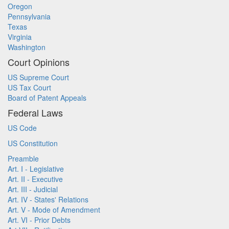
Oregon
Pennsylvania
Texas
Virginia
Washington
Court Opinions
US Supreme Court
US Tax Court
Board of Patent Appeals
Federal Laws
US Code
US Constitution
Preamble
Art. I - Legislative
Art. II - Executive
Art. III - Judicial
Art. IV - States' Relations
Art. V - Mode of Amendment
Art. VI - Prior Debts