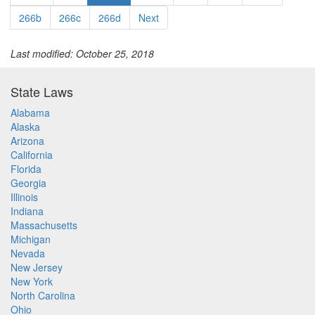
266b
266c
266d
Next
Last modified: October 25, 2018
State Laws
Alabama
Alaska
Arizona
California
Florida
Georgia
Illinois
Indiana
Massachusetts
Michigan
Nevada
New Jersey
New York
North Carolina
Ohio