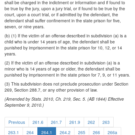
shall be charged in the indictment or information and if found to
be true by the jury, upon a jury trial, or if found to be true by the
court, upon a court trial, or if admitted by the defendant, the
defendant shall suffer confinement in the state prison for five,
seven, or nine years.
(b) (1) If the victim of an offense described in subdivision (a) is a
child who is under 14 years of age, the defendant shall be
punished by imprisonment in the state prison for 10, 12, or 14
years.
(2) If the victim of an offense described in subdivision (a) is a
minor who is 14 years of age or older, the defendant shall be
punished by imprisonment in the state prison for 7, 9, or 11 years.
(3) This subdivision does not preclude prosecution under Section
269, Section 288.7, or any other provision of law.
(Amended by Stats. 2010, Ch. 219, Sec. 5. (AB 1844) Effective
September 9, 2010.)
Previous
261.6
261.7
261.9
262
263
263.1
264
264.1
264.2
265
266
266a