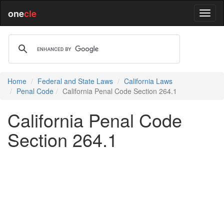
one
cle
Home
Federal and State Laws
California Laws
Penal Code
California Penal Code Section 264.1
California Penal Code
Section 264.1