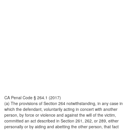
CA Penal Code § 264.1 (2017)
(a) The provisions of Section 264 notwithstanding, in any case in
which the defendant, voluntarily acting in concert with another
person, by force or violence and against the will of the victim,
committed an act described in Section 261, 262, or 289, either
personally or by aiding and abetting the other person, that fact